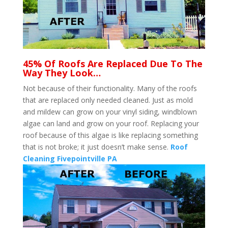
45% Of Roofs Are Replaced Due To The
Way They Look…
Not because of their functionality. Many of the roofs
that are replaced only needed cleaned. Just as mold
and mildew can grow on your vinyl siding, windblown
algae can land and grow on your roof. Replacing your
roof because of this algae is like replacing something
that is not broke; it just doesn’t make sense.
Roof
Cleaning Fivepointville PA