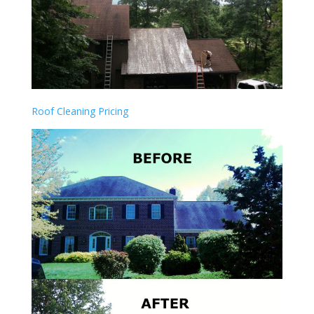
Roof Cleaning Pricing