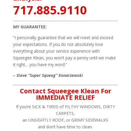
717.885.9110
MY GUARANTEE:
“I personally guarantee that we will meet and exceed
your expectations. If you do not absolutely love
everything about your service experience with
Squeegee Klean, you won’t pay a penny until we make
it right… you have my word.”
– Steve “Super Squeeg” Konarzewski
Contact Squeegee Klean For
IMMEDIATE RELIEF
If you’re SICK & TIRED of FILTHY WINDOWS, DIRTY
CARPETS,
an UNSIGHTLY ROOF, or GRIMY SIDEWALKS
and don’t have time to clean.