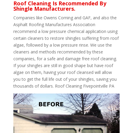
Roof Cleaning Is Recommended By
Shingle Manufacturers.
Companies like Owens Corning and GAF, and also the
Asphalt Roofing Manufactures Association
recommend a low pressure chemical application using
certain cleaners to restore shingles suffering from roof
algae, followed by a low pressure rinse. We use the
cleaners and methods recommended by these
companies, for a safe and damage free roof cleaning.
If your shingles are still in good shape but have roof
algae on them, having your roof cleansed will allow
you to get the full life out of your shingles, saving you
thousands of dollars. Roof Cleaning Fivepointville PA