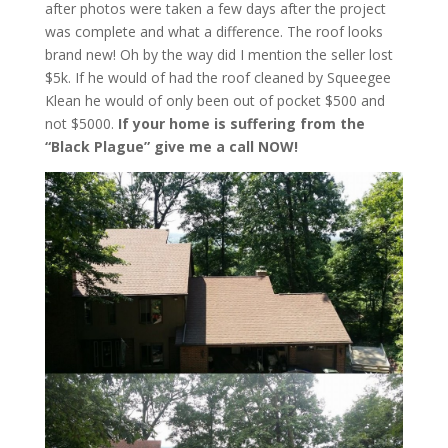
after photos were taken a few days after the project
was complete and what a difference. The roof looks
brand new! Oh by the way did I mention the seller lost
$5k. If he would of had the roof cleaned by Squeegee
Klean he would of only been out of pocket $500 and
not $5000.
If your home is suffering from the
“Black Plague” give me a call NOW!