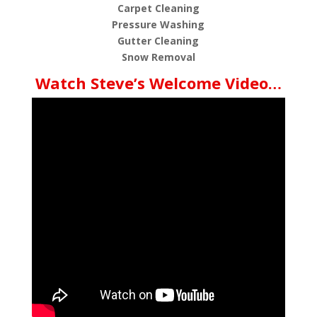
Carpet Cleaning
Pressure Washing
Gutter Cleaning
Snow Removal
Watch Steve’s Welcome Video…