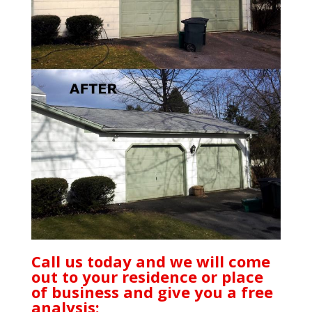
Call us today and we will come
out to your residence or place
of business and give you a free
analysis: