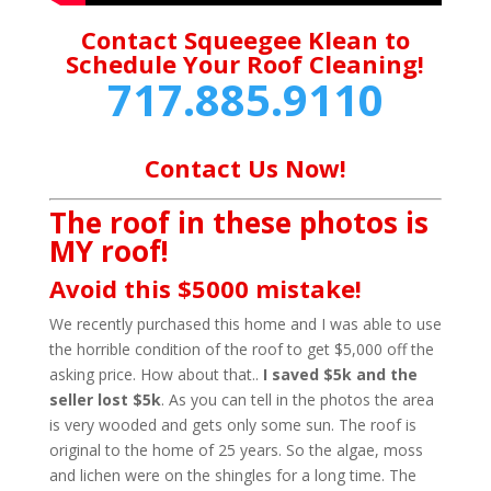
Contact Squeegee Klean to
Schedule Your Roof Cleaning!
717.885.9110
Contact Us Now!
The roof in these photos is
MY roof!
Avoid this $5000 mistake!
We recently purchased this home and I was able to use
the horrible condition of the roof to get $5,000 off the
asking price. How about that..
I saved $5k and the
seller lost $5k
. As you can tell in the photos the area
is very wooded and gets only some sun. The roof is
original to the home of 25 years. So the algae, moss
and lichen were on the shingles for a long time. The