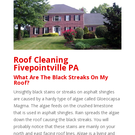
Roof Cleaning
Fivepointville PA
What Are The Black Streaks On My
Roof?
Unsightly black stains or streaks on asphalt shingles
are caused by a hardy type of algae called Gloeocapsa
Magma. The algae feeds on the crushed limestone
that is used in asphalt shingles. Rain spreads the algae
down the roof causing the black streaks. You will
probably notice that these stains are mainly on your
north and east facing roof lines. Algae is a living and