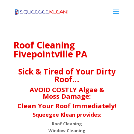
Roof Cleaning
Fivepointville PA
Sick & Tired of Your Dirty
Roof…
AVOID COSTLY Algae &
Moss Damage:
Clean Your Roof Immediately!
Squeegee Klean provides:
Roof Cleaning
Window Cleaning