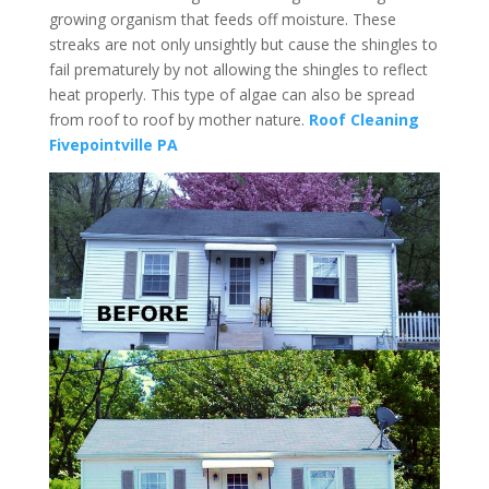
growing organism that feeds off moisture. These
streaks are not only unsightly but cause the shingles to
fail prematurely by not allowing the shingles to reflect
heat properly. This type of algae can also be spread
from roof to roof by mother nature.
Roof Cleaning
Fivepointville PA