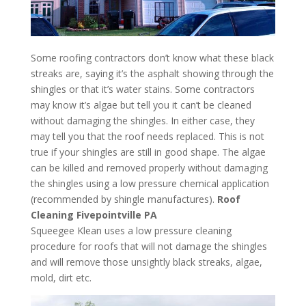
Some roofing contractors don’t know what these black
streaks are, saying it’s the asphalt showing through the
shingles or that it’s water stains. Some contractors
may know it’s algae but tell you it can’t be cleaned
without damaging the shingles. In either case, they
may tell you that the roof needs replaced. This is not
true if your shingles are still in good shape. The algae
can be killed and removed properly without damaging
the shingles using a low pressure chemical application
(recommended by shingle manufactures).
Roof
Cleaning Fivepointville PA
Squeegee Klean uses a low pressure cleaning
procedure for roofs that will not damage the shingles
and will remove those unsightly black streaks, algae,
mold, dirt etc.