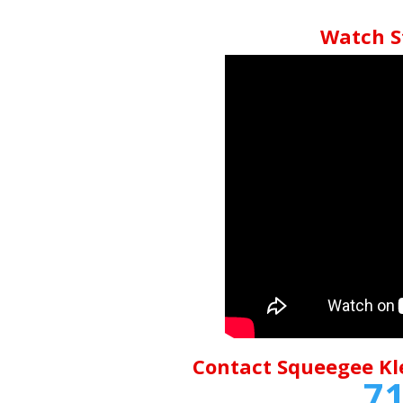
Watch S
Contact Squeegee Kl
71