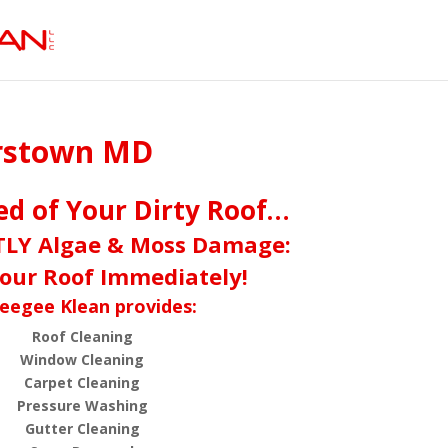
erstown MD
red of Your Dirty Roof…
TLY Algae & Moss Damage:
our Roof Immediately!
eegee Klean provides:
Roof Cleaning
Window Cleaning
Carpet Cleaning
Pressure Washing
Gutter Cleaning