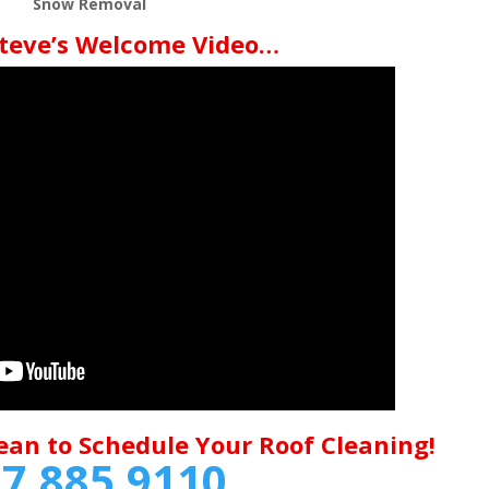
Snow Removal
teve’s Welcome Video…
ean to Schedule Your Roof Cleaning!
7.885.9110