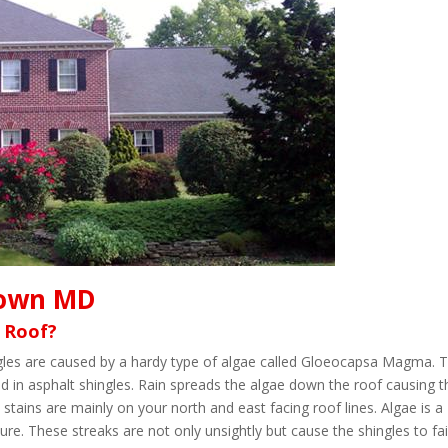
town MD
 Roof?
ingles are caused by a hardy type of algae called Gloeocapsa Magma. 
d in asphalt shingles. Rain spreads the algae down the roof causing t
 stains are mainly on your north and east facing roof lines. Algae is a
re. These streaks are not only unsightly but cause the shingles to fai