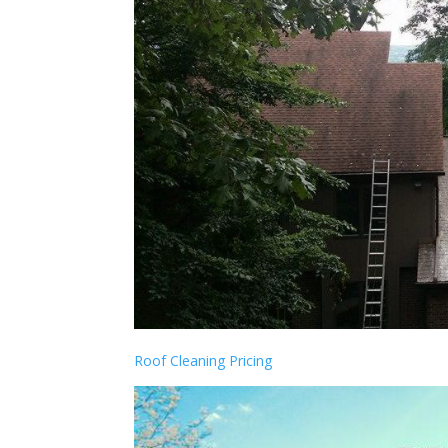
Roof Cleaning Pricing