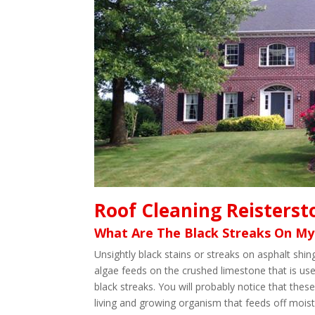
Roof Cleaning Reisters
What Are The Black Streaks On My
Unsightly black stains or streaks on asphalt sh
algae feeds on the crushed limestone that is use
black streaks. You will probably notice that these
living and growing organism that feeds off moistu