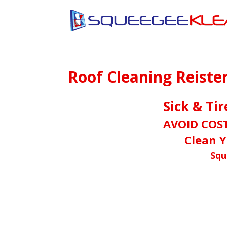
Roof Cleaning Reist
Sick & Ti
AVOID COS
Clean Y
Squ