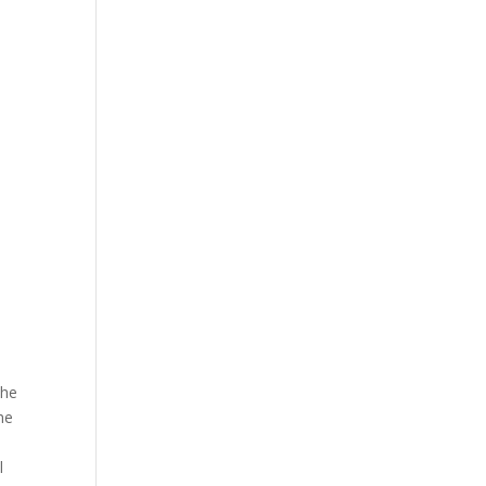
The
he
l