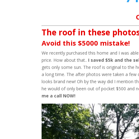
The roof in these photos
Avoid this $5000 mistake!
We recently purchased this home and I was able t
price. How about that..
I saved $5k and the sel
gets only some sun. The roof is original to the 
a long time. The after photos were taken a few 
looks brand new! Oh by the way did I mention the
he would of only been out of pocket $500 and 
me a call NOW!