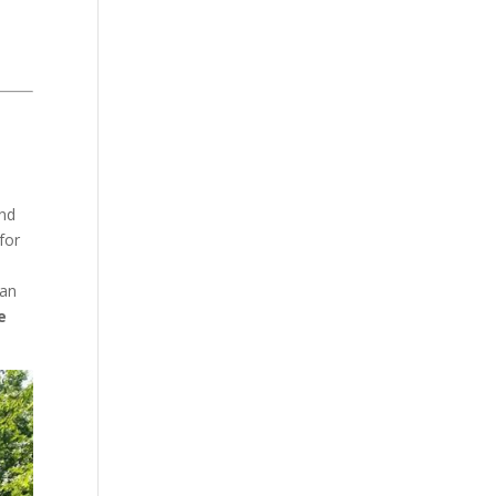
and
for
ean
e