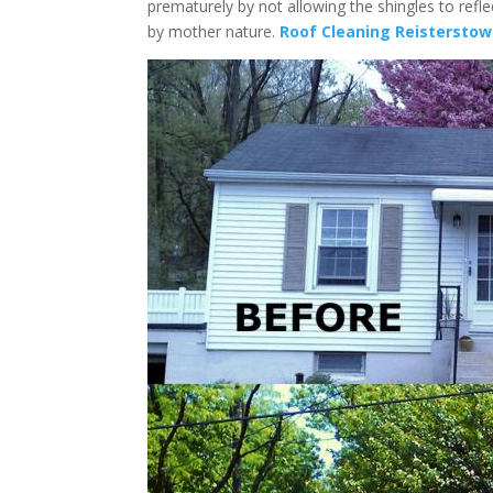
prematurely by not allowing the shingles to refl
by mother nature.
Roof Cleaning Reistersto