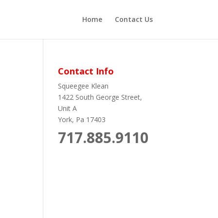
Home
Contact Us
Contact Info
Squeegee Klean
1422 South George Street,
Unit A
York, Pa 17403
717.885.9110