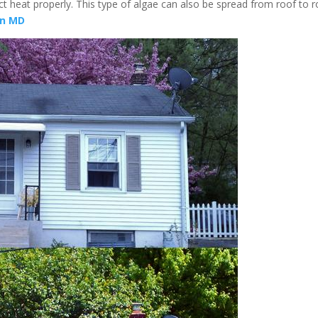
ect heat properly. This type of algae can also be spread from roof to 
wn MD