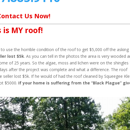
Contact Us Now!
 is MY roof!
o use the horrible condition of the roof to get $5,000 off the asking
ler lost $5k
. As you can tell in the photos the area is very wooded 
home of 25 years. So the algae, moss and lichen were on the shingles 
days after the project was complete and what a difference. The roof
 seller lost $5k. If he would of had the roof cleaned by Squeegee Kl
not $5000.
If your home is suffering from the “Black Plague” giv