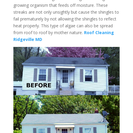
growing organism that feeds off moisture. These
streaks are not only unsightly but cause the shingles to
fail prematurely by not allowing the shingles to reflect
heat properly. This type of algae can also be spread
from roof to roof by mother nature.
Roof Cleaning
Ridgeville MD