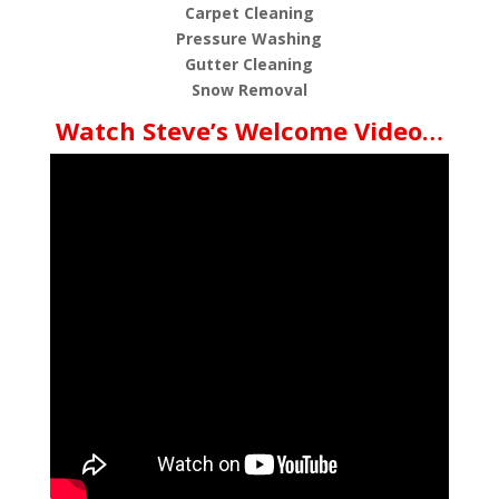
Carpet Cleaning
Pressure Washing
Gutter Cleaning
Snow Removal
Watch Steve’s Welcome Video…