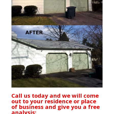
Call us today and we will come
out to your residence or place
of business and give you a free
analysis: