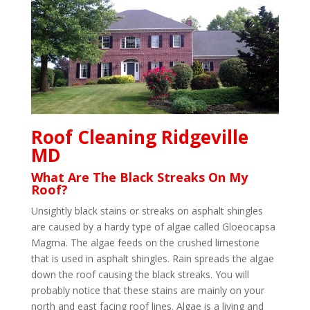
Roof Cleaning Ridgeville
MD
What Are The Black Streaks On My
Roof?
Unsightly black stains or streaks on asphalt shingles
are caused by a hardy type of algae called Gloeocapsa
Magma. The algae feeds on the crushed limestone
that is used in asphalt shingles. Rain spreads the algae
down the roof causing the black streaks. You will
probably notice that these stains are mainly on your
north and east facing roof lines. Algae is a living and