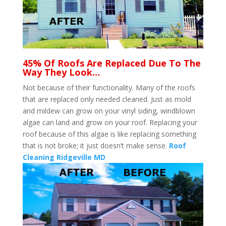
45% Of Roofs Are Replaced Due To The
Way They Look…
Not because of their functionality. Many of the roofs
that are replaced only needed cleaned. Just as mold
and mildew can grow on your vinyl siding, windblown
algae can land and grow on your roof. Replacing your
roof because of this algae is like replacing something
that is not broke; it just doesn’t make sense.
Roof
Cleaning Ridgeville MD