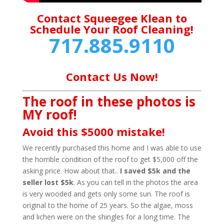
Contact Squeegee Klean to
Schedule Your Roof Cleaning!
717.885.9110
Contact Us Now!
The roof in these photos is
MY roof!
Avoid this $5000 mistake!
We recently purchased this home and I was able to use
the horrible condition of the roof to get $5,000 off the
asking price. How about that..
I saved $5k and the
seller lost $5k
. As you can tell in the photos the area
is very wooded and gets only some sun. The roof is
original to the home of 25 years. So the algae, moss
and lichen were on the shingles for a long time. The