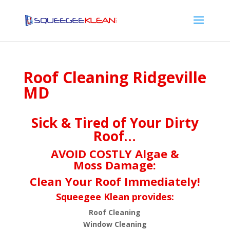
Roof Cleaning Ridgeville
MD
Sick & Tired of Your Dirty
Roof…
AVOID COSTLY Algae &
Moss Damage:
Clean Your Roof Immediately!
Squeegee Klean provides:
Roof Cleaning
Window Cleaning