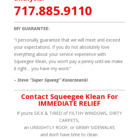
717.885.9110
MY GUARANTEE:
“I personally guarantee that we will meet and exceed
your expectations. If you do not absolutely love
everything about your service experience with
Squeegee Klean, you won’t pay a penny until we make
it right… you have my word.”
– Steve “Super Squeeg” Konarzewski
Contact Squeegee Klean For
IMMEDIATE RELIEF
If you’re SICK & TIRED of FILTHY WINDOWS, DIRTY
CARPETS,
an UNSIGHTLY ROOF, or GRIMY SIDEWALKS
and don’t have time to clean.