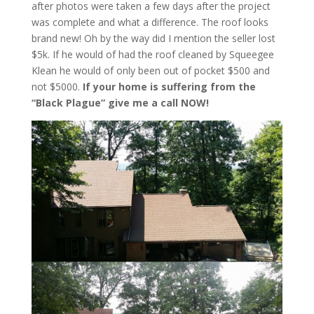
after photos were taken a few days after the project
was complete and what a difference. The roof looks
brand new! Oh by the way did I mention the seller lost
$5k. If he would of had the roof cleaned by Squeegee
Klean he would of only been out of pocket $500 and
not $5000.
If your home is suffering from the
“Black Plague” give me a call NOW!