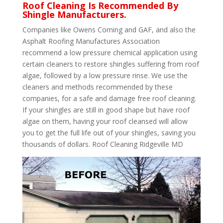
Roof Cleaning Is Recommended By
Shingle Manufacturers.
Companies like Owens Corning and GAF, and also the
Asphalt Roofing Manufactures Association
recommend a low pressure chemical application using
certain cleaners to restore shingles suffering from roof
algae, followed by a low pressure rinse. We use the
cleaners and methods recommended by these
companies, for a safe and damage free roof cleaning.
If your shingles are still in good shape but have roof
algae on them, having your roof cleansed will allow
you to get the full life out of your shingles, saving you
thousands of dollars. Roof Cleaning Ridgeville MD