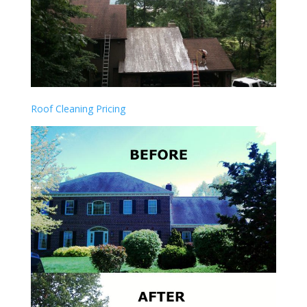
Roof Cleaning Pricing