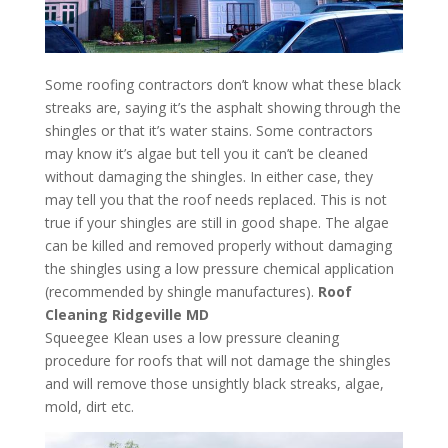
Some roofing contractors don’t know what these black
streaks are, saying it’s the asphalt showing through the
shingles or that it’s water stains. Some contractors
may know it’s algae but tell you it can’t be cleaned
without damaging the shingles. In either case, they
may tell you that the roof needs replaced. This is not
true if your shingles are still in good shape. The algae
can be killed and removed properly without damaging
the shingles using a low pressure chemical application
(recommended by shingle manufactures).
Roof
Cleaning Ridgeville MD
Squeegee Klean uses a low pressure cleaning
procedure for roofs that will not damage the shingles
and will remove those unsightly black streaks, algae,
mold, dirt etc.