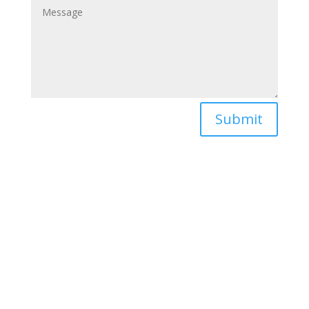
Submit