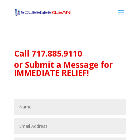
Call
717.885.9110
or Submit a Message for
IMMEDIATE RELIEF!