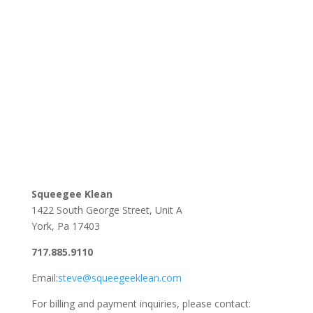
Squeegee Klean
1422 South George Street, Unit A
York, Pa 17403
717.885.9110
Email:
steve@squeegeeklean.com
For billing and payment inquiries, please contact: