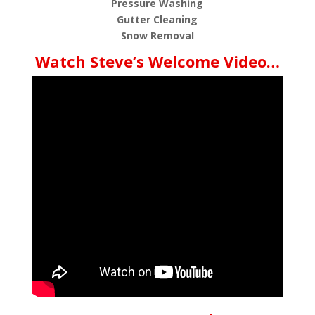
Pressure Washing
Gutter Cleaning
Snow Removal
Watch Steve’s Welcome Video…