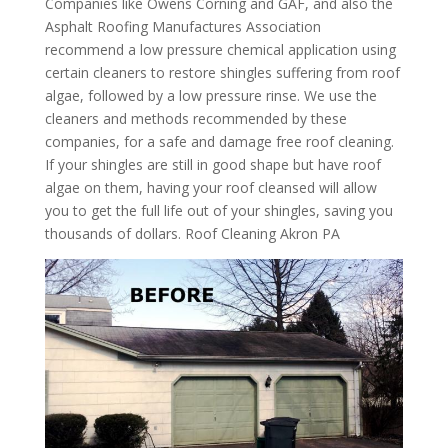
Companies like Owens Corning and GAF, and also the
Asphalt Roofing Manufactures Association
recommend a low pressure chemical application using
certain cleaners to restore shingles suffering from roof
algae, followed by a low pressure rinse. We use the
cleaners and methods recommended by these
companies, for a safe and damage free roof cleaning.
If your shingles are still in good shape but have roof
algae on them, having your roof cleansed will allow
you to get the full life out of your shingles, saving you
thousands of dollars. Roof Cleaning Akron PA