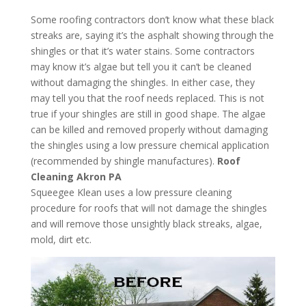
Some roofing contractors don’t know what these black
streaks are, saying it’s the asphalt showing through the
shingles or that it’s water stains. Some contractors
may know it’s algae but tell you it can’t be cleaned
without damaging the shingles. In either case, they
may tell you that the roof needs replaced. This is not
true if your shingles are still in good shape. The algae
can be killed and removed properly without damaging
the shingles using a low pressure chemical application
(recommended by shingle manufactures).
Roof
Cleaning Akron PA
Squeegee Klean uses a low pressure cleaning
procedure for roofs that will not damage the shingles
and will remove those unsightly black streaks, algae,
mold, dirt etc.