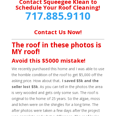
Contact Squeegee Klean to
Schedule Your Roof Cleaning!
717.885.9110
Contact Us Now!
The roof in these photos is
MY roof!
Avoid this $5000 mistake!
We recently purchased this home and I was able to use
the horrible condition of the roof to get $5,000 off the
asking price. How about that..
I saved $5k and the
seller lost $5k
. As you can tell in the photos the area
is very wooded and gets only some sun. The roof is
original to the home of 25 years. So the algae, moss
and lichen were on the shingles for a long time. The
after photos were taken a few days after the project