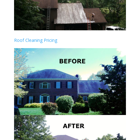
Roof Cleaning Pricing