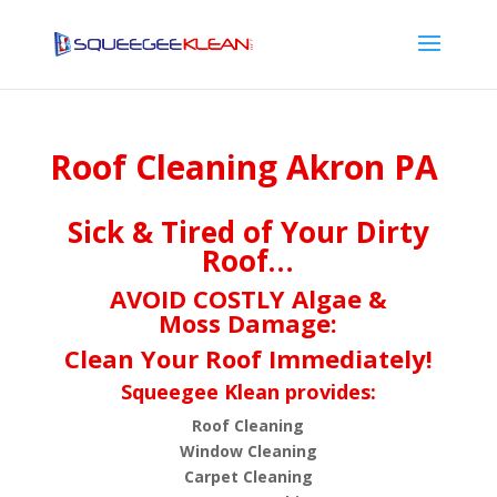
Roof Cleaning Akron PA
Sick & Tired of Your Dirty
Roof…
AVOID COSTLY Algae &
Moss Damage:
Clean Your Roof Immediately!
Squeegee Klean provides:
Roof Cleaning
Window Cleaning
Carpet Cleaning