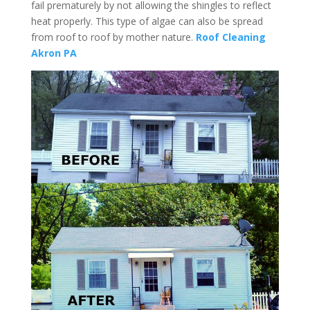
fail prematurely by not allowing the shingles to reflect
heat properly. This type of algae can also be spread
from roof to roof by mother nature.
Roof Cleaning
Akron PA