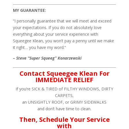
MY GUARANTEE:
“I personally guarantee that we will meet and exceed
your expectations. If you do not absolutely love
everything about your service experience with
Squeegee Klean, you won’t pay a penny until we make
it right… you have my word.”
– Steve “Super Squeeg” Konarzewski
Contact Squeegee Klean For
IMMEDIATE RELIEF
If you’re SICK & TIRED of FILTHY WINDOWS, DIRTY
CARPETS,
an UNSIGHTLY ROOF, or GRIMY SIDEWALKS
and don’t have time to clean.
Then, Schedule Your Service
with