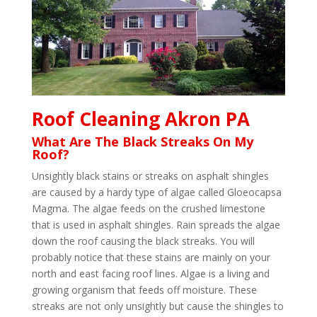
Roof Cleaning Akron PA
What Are The Black Streaks On My
Roof?
Unsightly black stains or streaks on asphalt shingles
are caused by a hardy type of algae called Gloeocapsa
Magma. The algae feeds on the crushed limestone
that is used in asphalt shingles. Rain spreads the algae
down the roof causing the black streaks. You will
probably notice that these stains are mainly on your
north and east facing roof lines. Algae is a living and
growing organism that feeds off moisture. These
streaks are not only unsightly but cause the shingles to