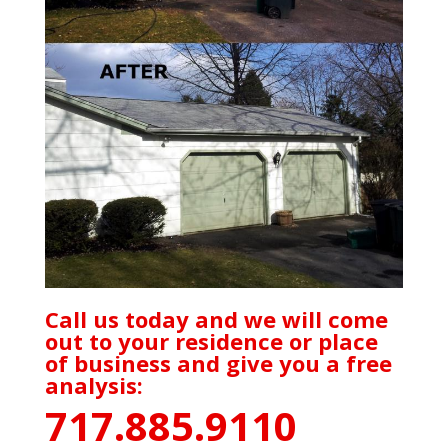
Call us today and we will come
out to your residence or place
of business and give you a free
analysis:
717.885.9110