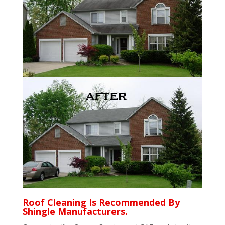
Roof Cleaning Is Recommended By
Shingle Manufacturers.