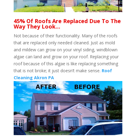
45% Of Roofs Are Replaced Due To The
Way They Look…
Not because of their functionality. Many of the roofs
that are replaced only needed cleaned. Just as mold
and mildew can grow on your vinyl siding, windblown
algae can land and grow on your roof. Replacing your
roof because of this algae is like replacing something
that is not broke; it just doesn’t make sense.
Roof
Cleaning Akron PA