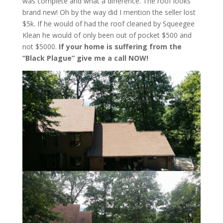
was complete and what a difference. The roof looks
brand new! Oh by the way did I mention the seller lost
$5k. If he would of had the roof cleaned by Squeegee
Klean he would of only been out of pocket $500 and
not $5000.
If your home is suffering from the
“Black Plague” give me a call NOW!