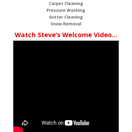
Carpet Cleaning
Pressure Washing
Gutter Cleaning
Snow Removal
Watch Steve’s Welcome Video…