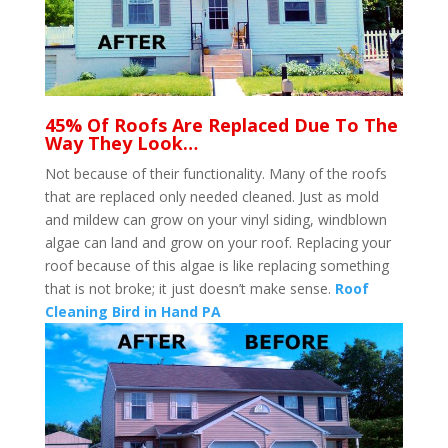
45% Of Roofs Are Replaced Due To The
Way They Look…
Not because of their functionality. Many of the roofs
that are replaced only needed cleaned. Just as mold
and mildew can grow on your vinyl siding, windblown
algae can land and grow on your roof. Replacing your
roof because of this algae is like replacing something
that is not broke; it just doesn’t make sense.
Roof
Cleaning Bird in Hand PA