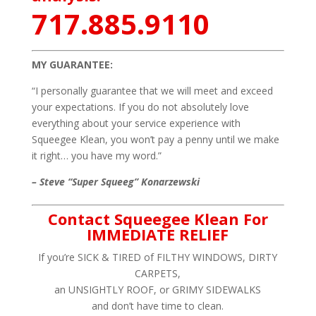
717.885.9110
MY GUARANTEE:
“I personally guarantee that we will meet and exceed
your expectations. If you do not absolutely love
everything about your service experience with
Squeegee Klean, you won’t pay a penny until we make
it right… you have my word.”
– Steve “Super Squeeg” Konarzewski
Contact Squeegee Klean For
IMMEDIATE RELIEF
If you’re SICK & TIRED of FILTHY WINDOWS, DIRTY
CARPETS,
an UNSIGHTLY ROOF, or GRIMY SIDEWALKS
and don’t have time to clean.