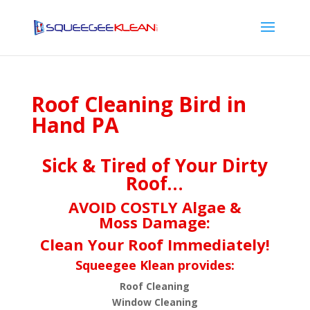
Roof Cleaning Bird in
Hand PA
Sick & Tired of Your Dirty
Roof…
AVOID COSTLY Algae &
Moss Damage:
Clean Your Roof Immediately!
Squeegee Klean provides:
Roof Cleaning
Window Cleaning