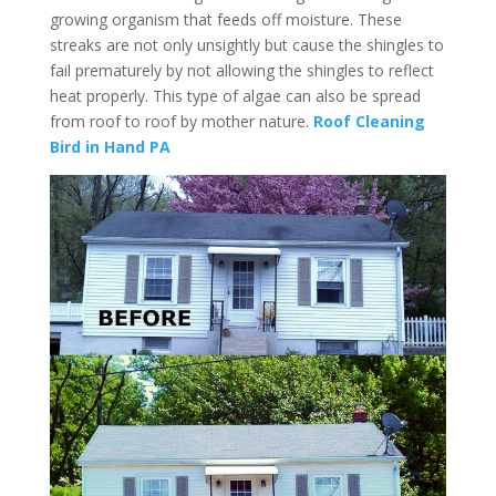
growing organism that feeds off moisture. These
streaks are not only unsightly but cause the shingles to
fail prematurely by not allowing the shingles to reflect
heat properly. This type of algae can also be spread
from roof to roof by mother nature.
Roof Cleaning
Bird in Hand PA