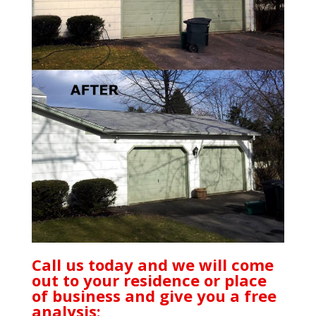
Call us today and we will come
out to your residence or place
of business and give you a free
analysis: