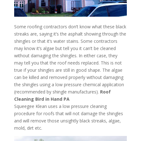
Some roofing contractors don’t know what these black
streaks are, saying it’s the asphalt showing through the
shingles or that it’s water stains. Some contractors
may know it’s algae but tell you it can’t be cleaned
without damaging the shingles. In either case, they
may tell you that the roof needs replaced. This is not
true if your shingles are still in good shape. The algae
can be killed and removed properly without damaging
the shingles using a low pressure chemical application
(recommended by shingle manufactures).
Roof
Cleaning Bird in Hand PA
Squeegee Klean uses a low pressure cleaning
procedure for roofs that will not damage the shingles
and will remove those unsightly black streaks, algae,
mold, dirt etc.