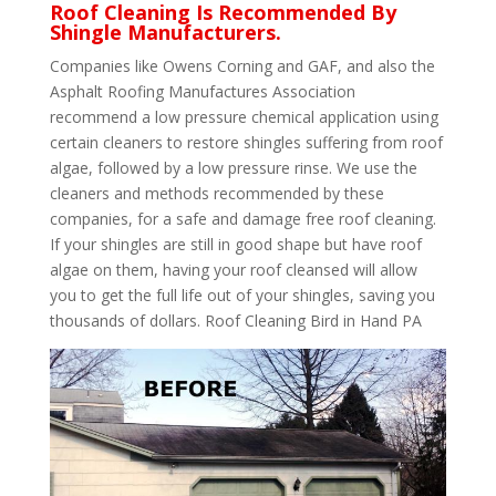
Roof Cleaning Is Recommended By
Shingle Manufacturers.
Companies like Owens Corning and GAF, and also the
Asphalt Roofing Manufactures Association
recommend a low pressure chemical application using
certain cleaners to restore shingles suffering from roof
algae, followed by a low pressure rinse. We use the
cleaners and methods recommended by these
companies, for a safe and damage free roof cleaning.
If your shingles are still in good shape but have roof
algae on them, having your roof cleansed will allow
you to get the full life out of your shingles, saving you
thousands of dollars. Roof Cleaning Bird in Hand PA