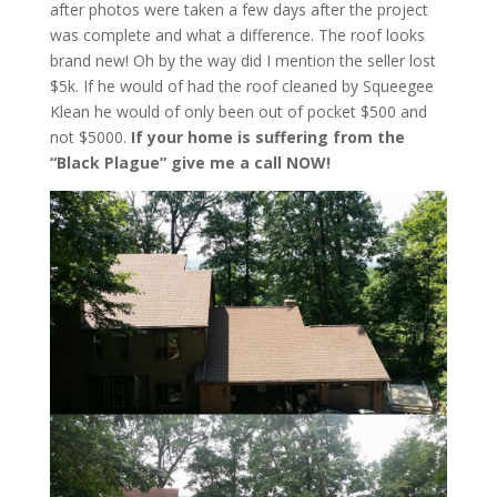
after photos were taken a few days after the project
was complete and what a difference. The roof looks
brand new! Oh by the way did I mention the seller lost
$5k. If he would of had the roof cleaned by Squeegee
Klean he would of only been out of pocket $500 and
not $5000.
If your home is suffering from the
“Black Plague” give me a call NOW!