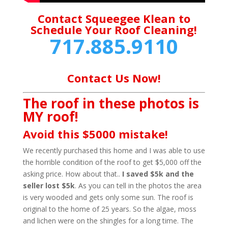
Contact Squeegee Klean to
Schedule Your Roof Cleaning!
717.885.9110
Contact Us Now!
The roof in these photos is
MY roof!
Avoid this $5000 mistake!
We recently purchased this home and I was able to use
the horrible condition of the roof to get $5,000 off the
asking price. How about that..
I saved $5k and the
seller lost $5k
. As you can tell in the photos the area
is very wooded and gets only some sun. The roof is
original to the home of 25 years. So the algae, moss
and lichen were on the shingles for a long time. The