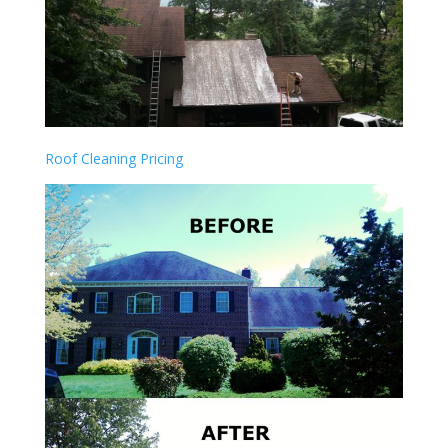
Roof Cleaning Pricing