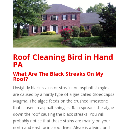
Roof Cleaning Bird in Hand
PA
What Are The Black Streaks On My
Roof?
Unsightly black stains or streaks on asphalt shingles
are caused by a hardy type of algae called Gloeocapsa
Magma. The algae feeds on the crushed limestone
that is used in asphalt shingles. Rain spreads the algae
down the roof causing the black streaks. You will
probably notice that these stains are mainly on your
north and east facing roof lines. Algae is a living and