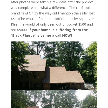
after photos were taken a few days after the project
was complete and what a difference. The roof looks
brand new! Oh by the way did I mention the seller lost
$5k. If he would of had the roof cleaned by Squeegee
Klean he would of only been out of pocket $500 and
not $5000.
If your home is suffering from the
“Black Plague” give me a call NOW!