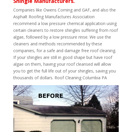
Shingle Manufacturers.
Companies like Owens Corning and GAF, and also the
Asphalt Roofing Manufactures Association
recommend a low pressure chemical application using
certain cleaners to restore shingles suffering from roof
algae, followed by a low pressure rinse. We use the
cleaners and methods recommended by these
companies, for a safe and damage free roof cleaning.
If your shingles are still in good shape but have roof
algae on them, having your roof cleansed will allow
you to get the full life out of your shingles, saving you
thousands of dollars. Roof Cleaning Columbia PA