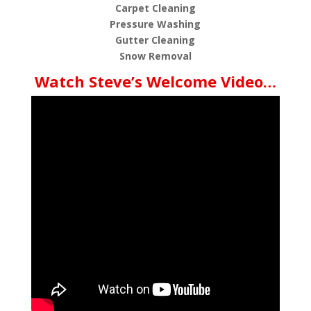
Carpet Cleaning
Pressure Washing
Gutter Cleaning
Snow Removal
Watch Steve’s Welcome Video…