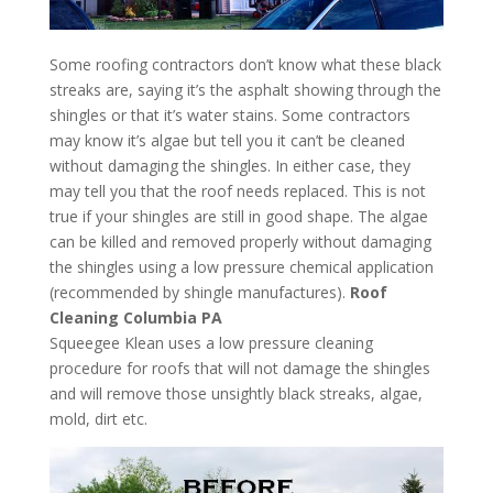
Some roofing contractors don’t know what these black
streaks are, saying it’s the asphalt showing through the
shingles or that it’s water stains. Some contractors
may know it’s algae but tell you it can’t be cleaned
without damaging the shingles. In either case, they
may tell you that the roof needs replaced. This is not
true if your shingles are still in good shape. The algae
can be killed and removed properly without damaging
the shingles using a low pressure chemical application
(recommended by shingle manufactures).
Roof
Cleaning Columbia PA
Squeegee Klean uses a low pressure cleaning
procedure for roofs that will not damage the shingles
and will remove those unsightly black streaks, algae,
mold, dirt etc.