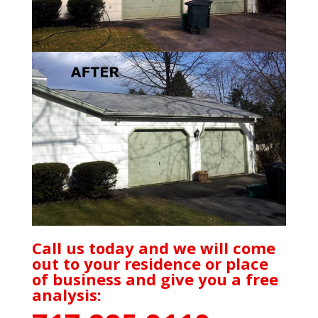
Call us today and we will come
out to your residence or place
of business and give you a free
analysis: