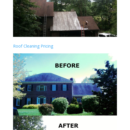
Roof Cleaning Pricing