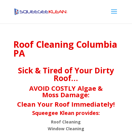
Roof Cleaning Columbia
PA
Sick & Tired of Your Dirty
Roof…
AVOID COSTLY Algae &
Moss Damage:
Clean Your Roof Immediately!
Squeegee Klean provides:
Roof Cleaning
Window Cleaning