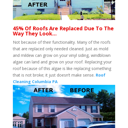
45% Of Roofs Are Replaced Due To The
Way They Look…
Not because of their functionality. Many of the roofs
that are replaced only needed cleaned. Just as mold
and mildew can grow on your vinyl siding, windblown
algae can land and grow on your roof. Replacing your
roof because of this algae is like replacing something
that is not broke; it just doesn’t make sense.
Roof
Cleaning Columbia PA