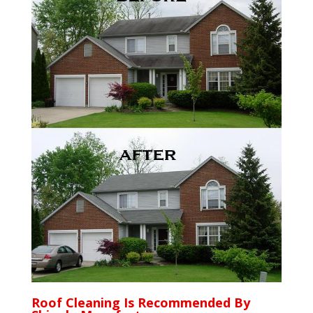
Roof Cleaning Is Recommended By