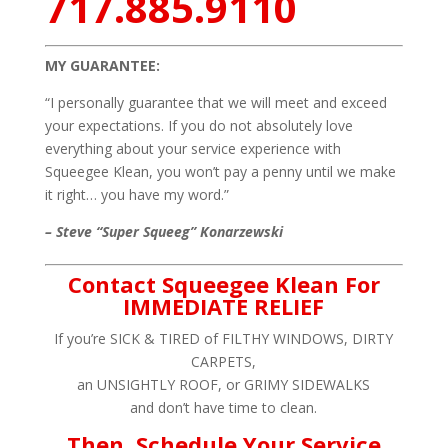
717.885.9110
MY GUARANTEE:
“I personally guarantee that we will meet and exceed
your expectations. If you do not absolutely love
everything about your service experience with
Squeegee Klean, you won’t pay a penny until we make
it right… you have my word.”
– Steve “Super Squeeg” Konarzewski
Contact Squeegee Klean For
IMMEDIATE RELIEF
If you’re SICK & TIRED of FILTHY WINDOWS, DIRTY
CARPETS,
an UNSIGHTLY ROOF, or GRIMY SIDEWALKS
and don’t have time to clean.
Then, Schedule Your Service