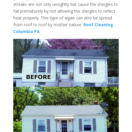
streaks are not only unsightly but cause the shingles to
fail prematurely by not allowing the shingles to reflect
heat properly. This type of algae can also be spread
from roof to roof by mother nature.
Roof Cleaning
Columbia PA