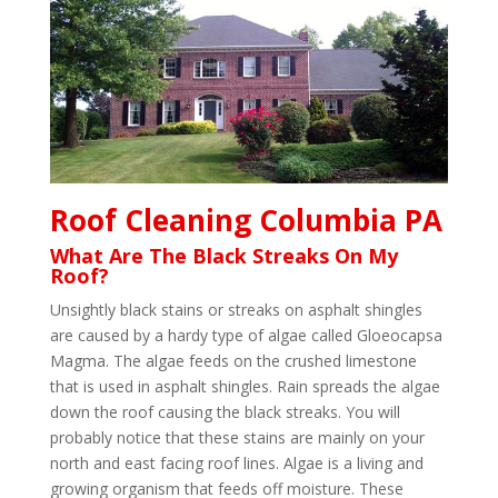
Roof Cleaning Columbia PA
What Are The Black Streaks On My
Roof?
Unsightly black stains or streaks on asphalt shingles
are caused by a hardy type of algae called Gloeocapsa
Magma. The algae feeds on the crushed limestone
that is used in asphalt shingles. Rain spreads the algae
down the roof causing the black streaks. You will
probably notice that these stains are mainly on your
north and east facing roof lines. Algae is a living and
growing organism that feeds off moisture. These