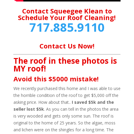
Contact Squeegee Klean to
Schedule Your Roof Cleaning!
717.885.9110
Contact Us Now!
The roof in these photos is
MY roof!
Avoid this $5000 mistake!
We recently purchased this home and I was able to use
the horrible condition of the roof to get $5,000 off the
asking price. How about that..
I saved $5k and the
seller lost $5k
. As you can tell in the photos the area
is very wooded and gets only some sun. The roof is
original to the home of 25 years. So the algae, moss
and lichen were on the shingles for a long time. The