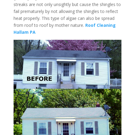
streaks are not only unsightly but cause the shingles to
fail prematurely by not allowing the shingles to reflect
heat properly. This type of algae can also be spread
from roof to roof by mother nature.
Roof Cleaning
Hallam PA