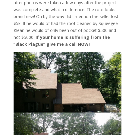
after photos were taken a few days after the project
was complete and what a difference. The roof looks
brand new! Oh by the way did I mention the seller lost
$5k. If he would of had the roof cleaned by Squeegee
Klean he would of only been out of pocket $500 and
not $5000.
If your home is suffering from the
“Black Plague” give me a call NOW!