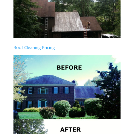
Roof Cleaning Pricing