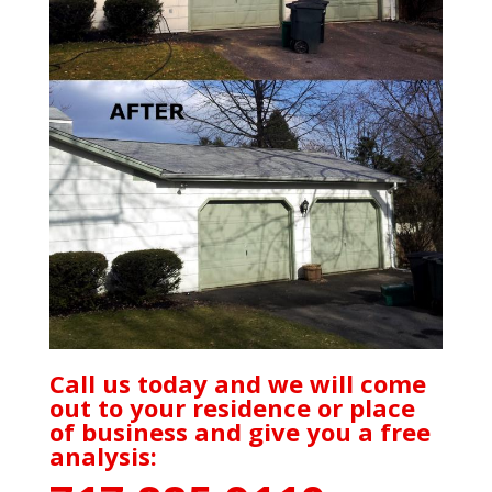
Call us today and we will come
out to your residence or place
of business and give you a free
analysis: