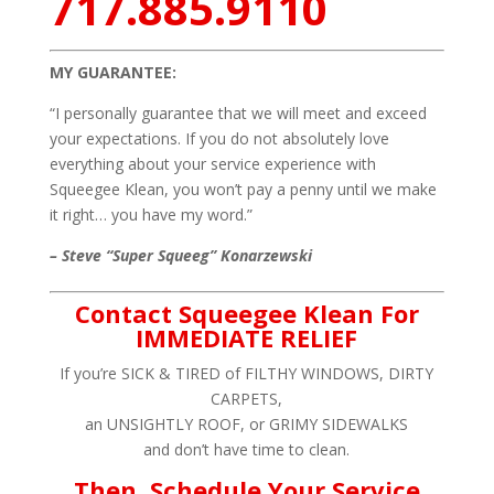
717.885.9110
MY GUARANTEE:
“I personally guarantee that we will meet and exceed
your expectations. If you do not absolutely love
everything about your service experience with
Squeegee Klean, you won’t pay a penny until we make
it right… you have my word.”
– Steve “Super Squeeg” Konarzewski
Contact Squeegee Klean For
IMMEDIATE RELIEF
If you’re SICK & TIRED of FILTHY WINDOWS, DIRTY
CARPETS,
an UNSIGHTLY ROOF, or GRIMY SIDEWALKS
and don’t have time to clean.
Then, Schedule Your Service