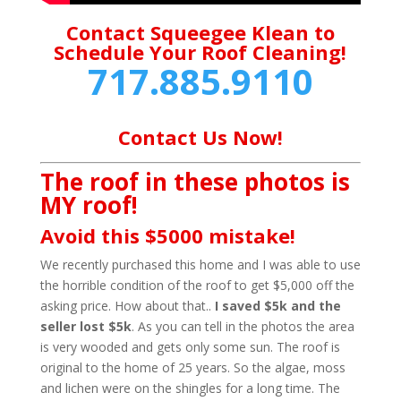
Contact Squeegee Klean to
Schedule Your Roof Cleaning!
717.885.9110
Contact Us Now!
The roof in these photos is
MY roof!
Avoid this $5000 mistake!
We recently purchased this home and I was able to use
the horrible condition of the roof to get $5,000 off the
asking price. How about that..
I saved $5k and the
seller lost $5k
. As you can tell in the photos the area
is very wooded and gets only some sun. The roof is
original to the home of 25 years. So the algae, moss
and lichen were on the shingles for a long time. The