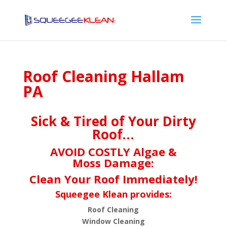
Roof Cleaning Hallam
PA
Sick & Tired of Your Dirty
Roof…
AVOID COSTLY Algae &
Moss Damage:
Clean Your Roof Immediately!
Squeegee Klean provides:
Roof Cleaning
Window Cleaning