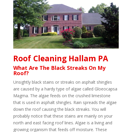
Roof Cleaning Hallam PA
What Are The Black Streaks On My
Roof?
Unsightly black stains or streaks on asphalt shingles
are caused by a hardy type of algae called Gloeocapsa
Magma. The algae feeds on the crushed limestone
that is used in asphalt shingles. Rain spreads the algae
down the roof causing the black streaks. You will
probably notice that these stains are mainly on your
north and east facing roof lines. Algae is a living and
growing organism that feeds off moisture. These