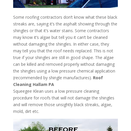
Some roofing contractors don’t know what these black
streaks are, saying it’s the asphalt showing through the
shingles or that it’s water stains. Some contractors
may know it’s algae but tell you it can’t be cleaned
without damaging the shingles. In either case, they
may tell you that the roof needs replaced. This is not
true if your shingles are still in good shape. The algae
can be killed and removed properly without damaging
the shingles using a low pressure chemical application
(recommended by shingle manufactures).
Roof
Cleaning Hallam PA
Squeegee Klean uses a low pressure cleaning
procedure for roofs that will not damage the shingles
and will remove those unsightly black streaks, algae,
mold, dirt etc.