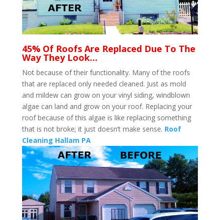
45% Of Roofs Are Replaced Due To The
Way They Look…
Not because of their functionality. Many of the roofs
that are replaced only needed cleaned. Just as mold
and mildew can grow on your vinyl siding, windblown
algae can land and grow on your roof. Replacing your
roof because of this algae is like replacing something
that is not broke; it just doesn’t make sense.
Roof
Cleaning Hallam PA