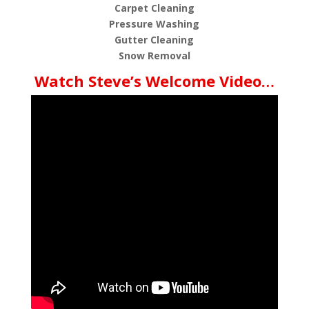
Carpet Cleaning
Pressure Washing
Gutter Cleaning
Snow Removal
Watch Steve’s Welcome Video…