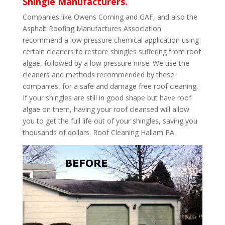
Shingle Manufacturers.
Companies like Owens Corning and GAF, and also the
Asphalt Roofing Manufactures Association
recommend a low pressure chemical application using
certain cleaners to restore shingles suffering from roof
algae, followed by a low pressure rinse. We use the
cleaners and methods recommended by these
companies, for a safe and damage free roof cleaning.
If your shingles are still in good shape but have roof
algae on them, having your roof cleansed will allow
you to get the full life out of your shingles, saving you
thousands of dollars. Roof Cleaning Hallam PA