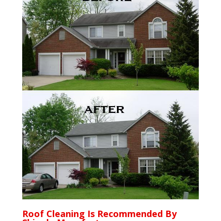
Roof Cleaning Is Recommended By