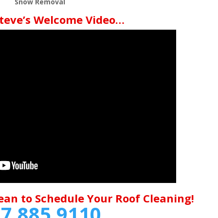
Snow Removal
teve’s Welcome Video…
ean to Schedule Your Roof Cleaning!
7.885.9110