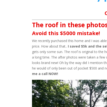
The roof in these photos
Avoid this $5000 mistake!
We recently purchased this home and I was able t
price. How about that..
I saved $5k and the sel
gets only some sun. The roof is original to the 
a long time. The after photos were taken a few 
looks brand new! Oh by the way did I mention the
he would of only been out of pocket $500 and 
me a call NOW!