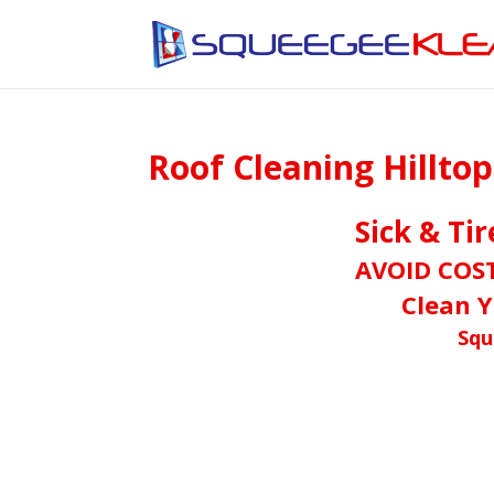
Roof Cleaning Hillto
Sick & Ti
AVOID COS
Clean Y
Squ