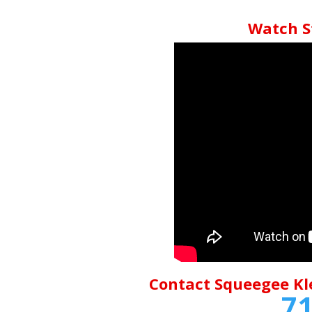
Watch S
Contact Squeegee Kl
71