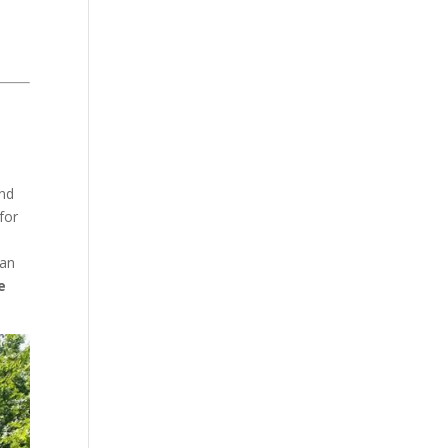
and
for
ean
e