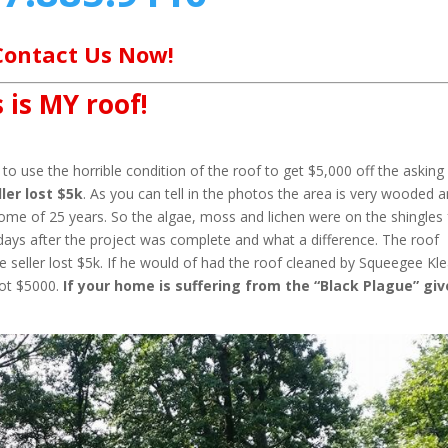
Contact Us Now!
 is MY roof!
o use the horrible condition of the roof to get $5,000 off the asking
ler lost $5k
. As you can tell in the photos the area is very wooded 
home of 25 years. So the algae, moss and lichen were on the shingles 
days after the project was complete and what a difference. The roof
 seller lost $5k. If he would of had the roof cleaned by Squeegee Kl
not $5000.
If your home is suffering from the “Black Plague” giv