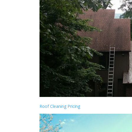
Roof Cleaning Pricing