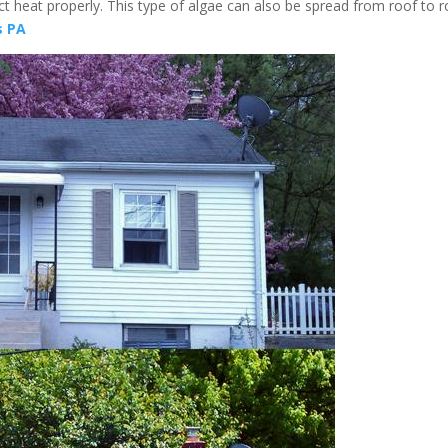
ect heat properly. This type of algae can also be spread from roof to 
s PA