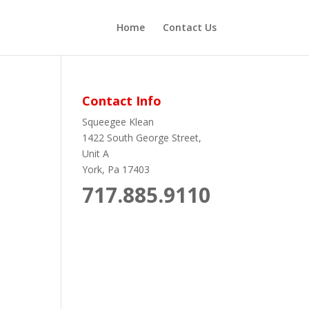
Home
Contact Us
Contact Info
Squeegee Klean
1422 South George Street,
Unit A
York, Pa 17403
717.885.9110