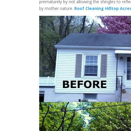
prematurely by not allowing the shingles to refl
by mother nature.
Roof Cleaning Hilltop Acre