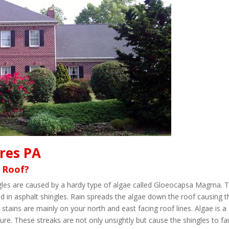
cres PA
 Roof?
ingles are caused by a hardy type of algae called Gloeocapsa Magma. 
d in asphalt shingles. Rain spreads the algae down the roof causing t
 stains are mainly on your north and east facing roof lines. Algae is a
re. These streaks are not only unsightly but cause the shingles to fai