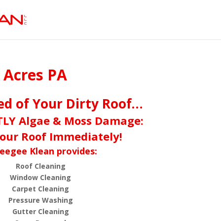
p Acres PA
red of Your Dirty Roof…
TLY Algae & Moss Damage:
our Roof Immediately!
eegee Klean provides:
Roof Cleaning
Window Cleaning
Carpet Cleaning
Pressure Washing
Gutter Cleaning