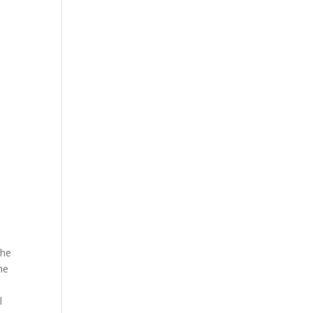
The
he
l