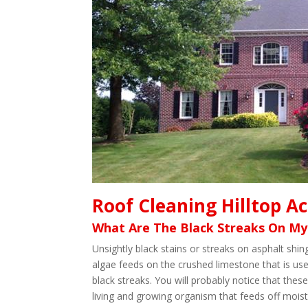
Roof Cleaning Hilltop A
What Are The Black Streaks On My
Unsightly black stains or streaks on asphalt sh
algae feeds on the crushed limestone that is use
black streaks. You will probably notice that these
living and growing organism that feeds off moistu