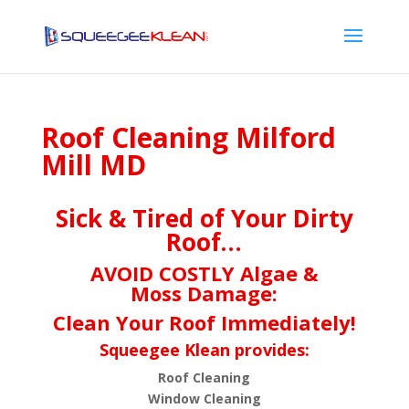
Roof Cleaning Milford
Mill MD
Sick & Tired of Your Dirty
Roof…
AVOID COSTLY Algae &
Moss Damage:
Clean Your Roof Immediately!
Squeegee Klean provides:
Roof Cleaning
Window Cleaning