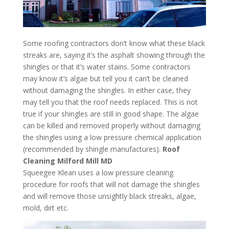
Some roofing contractors don’t know what these black
streaks are, saying it’s the asphalt showing through the
shingles or that it’s water stains. Some contractors
may know it’s algae but tell you it can’t be cleaned
without damaging the shingles. In either case, they
may tell you that the roof needs replaced. This is not
true if your shingles are still in good shape. The algae
can be killed and removed properly without damaging
the shingles using a low pressure chemical application
(recommended by shingle manufactures).
Roof
Cleaning Milford Mill MD
Squeegee Klean uses a low pressure cleaning
procedure for roofs that will not damage the shingles
and will remove those unsightly black streaks, algae,
mold, dirt etc.