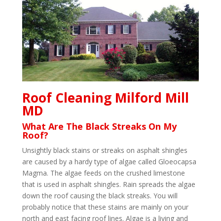
Roof Cleaning Milford Mill
MD
What Are The Black Streaks On My
Roof?
Unsightly black stains or streaks on asphalt shingles
are caused by a hardy type of algae called Gloeocapsa
Magma. The algae feeds on the crushed limestone
that is used in asphalt shingles. Rain spreads the algae
down the roof causing the black streaks. You will
probably notice that these stains are mainly on your
north and east facing roof lines. Algae is a living and