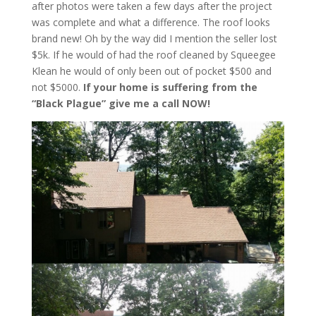
after photos were taken a few days after the project
was complete and what a difference. The roof looks
brand new! Oh by the way did I mention the seller lost
$5k. If he would of had the roof cleaned by Squeegee
Klean he would of only been out of pocket $500 and
not $5000.
If your home is suffering from the
“Black Plague” give me a call NOW!