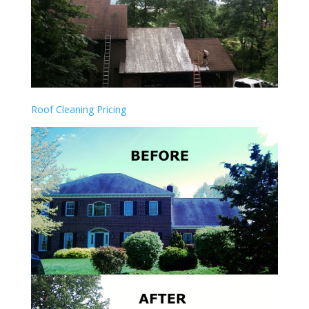
Roof Cleaning Pricing