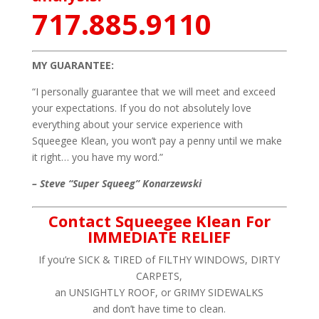
717.885.9110
MY GUARANTEE:
“I personally guarantee that we will meet and exceed
your expectations. If you do not absolutely love
everything about your service experience with
Squeegee Klean, you won’t pay a penny until we make
it right… you have my word.”
– Steve “Super Squeeg” Konarzewski
Contact Squeegee Klean For
IMMEDIATE RELIEF
If you’re SICK & TIRED of FILTHY WINDOWS, DIRTY
CARPETS,
an UNSIGHTLY ROOF, or GRIMY SIDEWALKS
and don’t have time to clean.