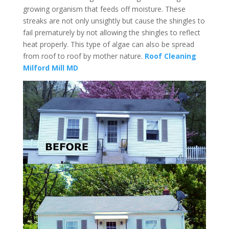
growing organism that feeds off moisture. These
streaks are not only unsightly but cause the shingles to
fail prematurely by not allowing the shingles to reflect
heat properly. This type of algae can also be spread
from roof to roof by mother nature.
Roof Cleaning
Milford Mill MD