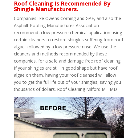
Roof Cleaning Is Recommended By
Shingle Manufacturers.
Companies like Owens Corning and GAF, and also the
Asphalt Roofing Manufactures Association
recommend a low pressure chemical application using
certain cleaners to restore shingles suffering from roof
algae, followed by a low pressure rinse. We use the
cleaners and methods recommended by these
companies, for a safe and damage free roof cleaning.
If your shingles are still in good shape but have roof
algae on them, having your roof cleansed will allow
you to get the full life out of your shingles, saving you
thousands of dollars. Roof Cleaning Milford Mill MD