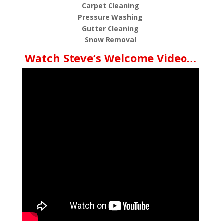
Carpet Cleaning
Pressure Washing
Gutter Cleaning
Snow Removal
Watch Steve’s Welcome Video…