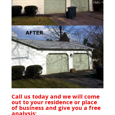
Call us today and we will come
out to your residence or place
of business and give you a free
analysis: