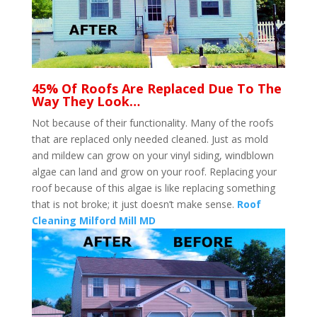
45% Of Roofs Are Replaced Due To The
Way They Look…
Not because of their functionality. Many of the roofs
that are replaced only needed cleaned. Just as mold
and mildew can grow on your vinyl siding, windblown
algae can land and grow on your roof. Replacing your
roof because of this algae is like replacing something
that is not broke; it just doesn’t make sense.
Roof
Cleaning Milford Mill MD