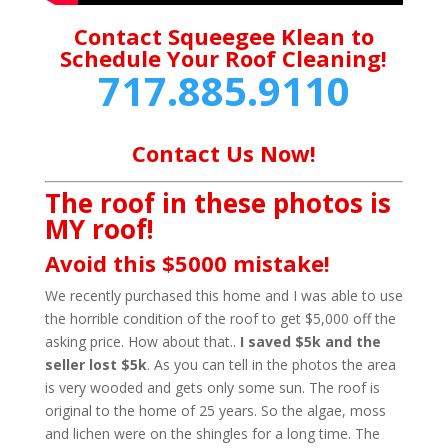
Contact Squeegee Klean to
Schedule Your Roof Cleaning!
717.885.9110
Contact Us Now!
The roof in these photos is
MY roof!
Avoid this $5000 mistake!
We recently purchased this home and I was able to use
the horrible condition of the roof to get $5,000 off the
asking price. How about that..
I saved $5k and the
seller lost $5k
. As you can tell in the photos the area
is very wooded and gets only some sun. The roof is
original to the home of 25 years. So the algae, moss
and lichen were on the shingles for a long time. The