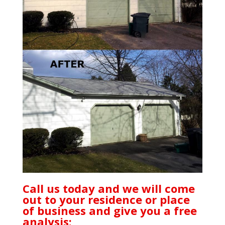
Call us today and we will come
out to your residence or place
of business and give you a free
analysis: