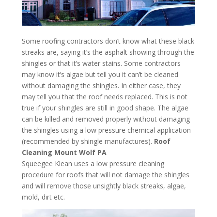
Some roofing contractors don’t know what these black
streaks are, saying it’s the asphalt showing through the
shingles or that it’s water stains. Some contractors
may know it’s algae but tell you it can’t be cleaned
without damaging the shingles. In either case, they
may tell you that the roof needs replaced. This is not
true if your shingles are still in good shape. The algae
can be killed and removed properly without damaging
the shingles using a low pressure chemical application
(recommended by shingle manufactures).
Roof
Cleaning Mount Wolf PA
Squeegee Klean uses a low pressure cleaning
procedure for roofs that will not damage the shingles
and will remove those unsightly black streaks, algae,
mold, dirt etc.