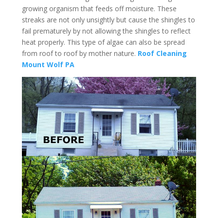
growing organism that feeds off moisture. These
streaks are not only unsightly but cause the shingles to
fail prematurely by not allowing the shingles to reflect
heat properly. This type of algae can also be spread
from roof to roof by mother nature.
Roof Cleaning
Mount Wolf PA