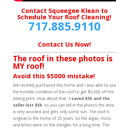
Contact Squeegee Klean to
Schedule Your Roof Cleaning!
717.885.9110
Contact Us Now!
The roof in these photos is
MY roof!
Avoid this $5000 mistake!
We recently purchased this home and I was able to use
the horrible condition of the roof to get $5,000 off the
asking price. How about that..
I saved $5k and the
seller lost $5k
. As you can tell in the photos the area
is very wooded and gets only some sun. The roof is
original to the home of 25 years. So the algae, moss
and lichen were on the shingles for a long time. The