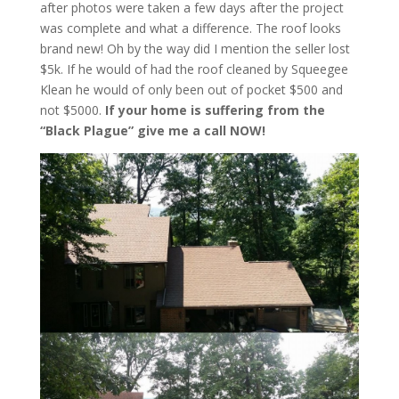
after photos were taken a few days after the project
was complete and what a difference. The roof looks
brand new! Oh by the way did I mention the seller lost
$5k. If he would of had the roof cleaned by Squeegee
Klean he would of only been out of pocket $500 and
not $5000.
If your home is suffering from the
“Black Plague” give me a call NOW!