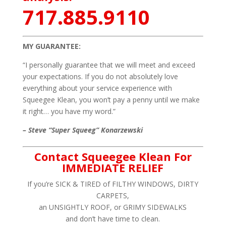
717.885.9110
MY GUARANTEE:
“I personally guarantee that we will meet and exceed
your expectations. If you do not absolutely love
everything about your service experience with
Squeegee Klean, you won’t pay a penny until we make
it right… you have my word.”
– Steve “Super Squeeg” Konarzewski
Contact Squeegee Klean For
IMMEDIATE RELIEF
If you’re SICK & TIRED of FILTHY WINDOWS, DIRTY
CARPETS,
an UNSIGHTLY ROOF, or GRIMY SIDEWALKS
and don’t have time to clean.