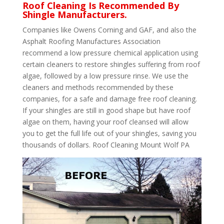
Roof Cleaning Is Recommended By
Shingle Manufacturers.
Companies like Owens Corning and GAF, and also the
Asphalt Roofing Manufactures Association
recommend a low pressure chemical application using
certain cleaners to restore shingles suffering from roof
algae, followed by a low pressure rinse. We use the
cleaners and methods recommended by these
companies, for a safe and damage free roof cleaning.
If your shingles are still in good shape but have roof
algae on them, having your roof cleansed will allow
you to get the full life out of your shingles, saving you
thousands of dollars. Roof Cleaning Mount Wolf PA