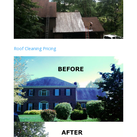
Roof Cleaning Pricing