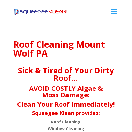
Roof Cleaning Mount
Wolf PA
Sick & Tired of Your Dirty
Roof…
AVOID COSTLY Algae &
Moss Damage:
Clean Your Roof Immediately!
Squeegee Klean provides:
Roof Cleaning
Window Cleaning