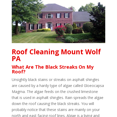
Roof Cleaning Mount Wolf
PA
What Are The Black Streaks On My
Roof?
Unsightly black stains or streaks on asphalt shingles
are caused by a hardy type of algae called Gloeocapsa
Magma. The algae feeds on the crushed limestone
that is used in asphalt shingles. Rain spreads the algae
down the roof causing the black streaks. You will
probably notice that these stains are mainly on your
north and east facing roof lines. Algae is a living and