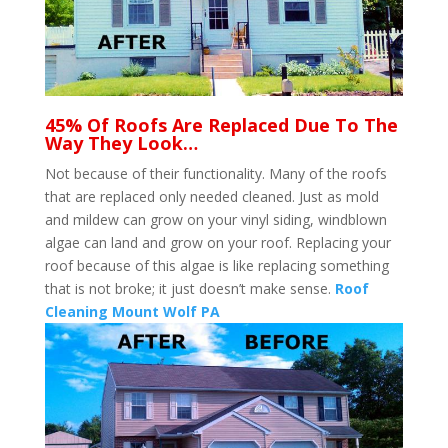
45% Of Roofs Are Replaced Due To The
Way They Look…
Not because of their functionality. Many of the roofs
that are replaced only needed cleaned. Just as mold
and mildew can grow on your vinyl siding, windblown
algae can land and grow on your roof. Replacing your
roof because of this algae is like replacing something
that is not broke; it just doesn’t make sense.
Roof
Cleaning Mount Wolf PA