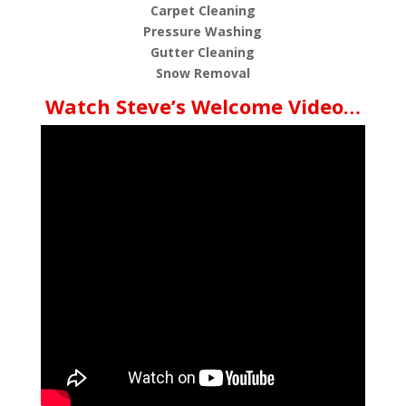
Carpet Cleaning
Pressure Washing
Gutter Cleaning
Snow Removal
Watch Steve’s Welcome Video…