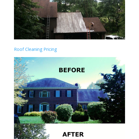
Roof Cleaning Pricing