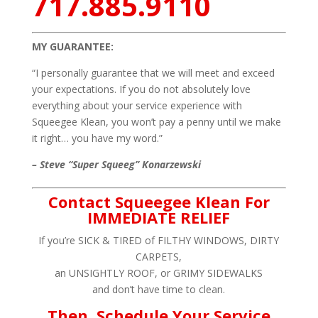
717.885.9110
MY GUARANTEE:
“I personally guarantee that we will meet and exceed
your expectations. If you do not absolutely love
everything about your service experience with
Squeegee Klean, you won’t pay a penny until we make
it right… you have my word.”
– Steve “Super Squeeg” Konarzewski
Contact Squeegee Klean For
IMMEDIATE RELIEF
If you’re SICK & TIRED of FILTHY WINDOWS, DIRTY
CARPETS,
an UNSIGHTLY ROOF, or GRIMY SIDEWALKS
and don’t have time to clean.
Then, Schedule Your Service