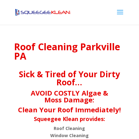
Roof Cleaning Parkville
PA
Sick & Tired of Your Dirty
Roof…
AVOID COSTLY Algae &
Moss Damage:
Clean Your Roof Immediately!
Squeegee Klean provides:
Roof Cleaning
Window Cleaning