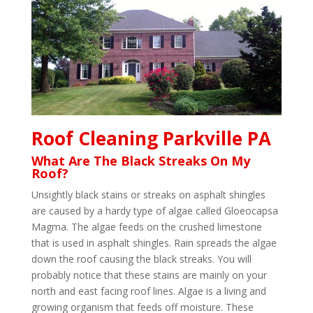
Roof Cleaning Parkville PA
What Are The Black Streaks On My
Roof?
Unsightly black stains or streaks on asphalt shingles
are caused by a hardy type of algae called Gloeocapsa
Magma. The algae feeds on the crushed limestone
that is used in asphalt shingles. Rain spreads the algae
down the roof causing the black streaks. You will
probably notice that these stains are mainly on your
north and east facing roof lines. Algae is a living and
growing organism that feeds off moisture. These