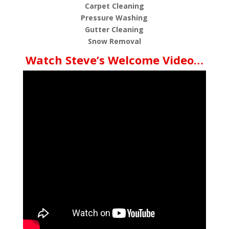
Carpet Cleaning
Pressure Washing
Gutter Cleaning
Snow Removal
Watch Steve’s Welcome Video…