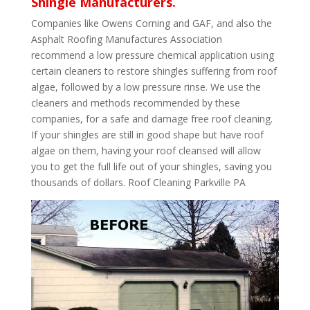
Shingle Manufacturers.
Companies like Owens Corning and GAF, and also the
Asphalt Roofing Manufactures Association
recommend a low pressure chemical application using
certain cleaners to restore shingles suffering from roof
algae, followed by a low pressure rinse. We use the
cleaners and methods recommended by these
companies, for a safe and damage free roof cleaning.
If your shingles are still in good shape but have roof
algae on them, having your roof cleansed will allow
you to get the full life out of your shingles, saving you
thousands of dollars. Roof Cleaning Parkville PA