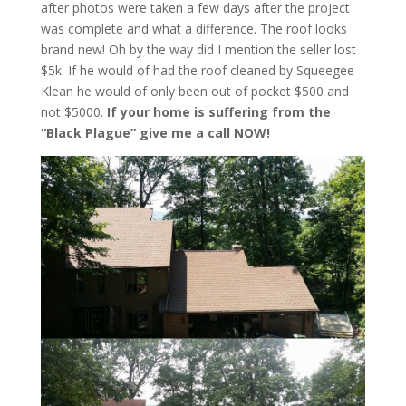
after photos were taken a few days after the project
was complete and what a difference. The roof looks
brand new! Oh by the way did I mention the seller lost
$5k. If he would of had the roof cleaned by Squeegee
Klean he would of only been out of pocket $500 and
not $5000.
If your home is suffering from the
“Black Plague” give me a call NOW!