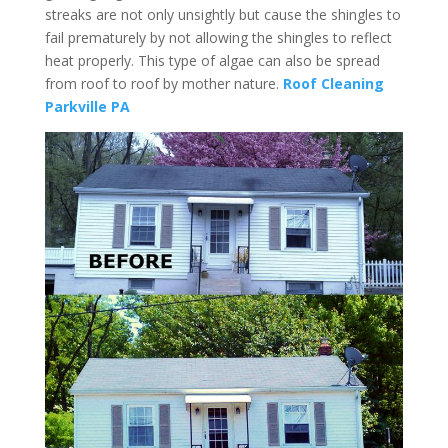
streaks are not only unsightly but cause the shingles to
fail prematurely by not allowing the shingles to reflect
heat properly. This type of algae can also be spread
from roof to roof by mother nature.
Roof Cleaning
Parkville PA