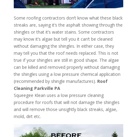
Some roofing contractors don’t know what these black
streaks are, saying it’s the asphalt showing through the
shingles or that it’s water stains. Some contractors
may know it’s algae but tell you it can’t be cleaned
without damaging the shingles. In either case, they
may tell you that the roof needs replaced. This is not
true if your shingles are still in good shape. The algae
can be killed and removed properly without damaging
the shingles using a low pressure chemical application
(recommended by shingle manufactures).
Roof
Cleaning Parkville PA
Squeegee Klean uses a low pressure cleaning
procedure for roofs that will not damage the shingles
and will remove those unsightly black streaks, algae,
mold, dirt etc.