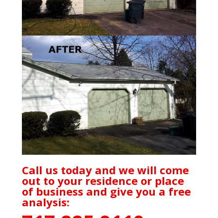
Call us today and we will come
out to your residence or place
of business and give you a free
analysis: