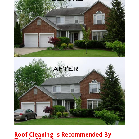
Roof Cleaning Is Recommended By