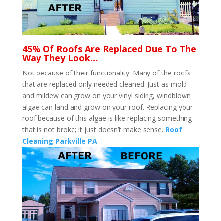
45% Of Roofs Are Replaced Due To The
Way They Look…
Not because of their functionality. Many of the roofs
that are replaced only needed cleaned. Just as mold
and mildew can grow on your vinyl siding, windblown
algae can land and grow on your roof. Replacing your
roof because of this algae is like replacing something
that is not broke; it just doesn’t make sense.
Roof
Cleaning Parkville PA