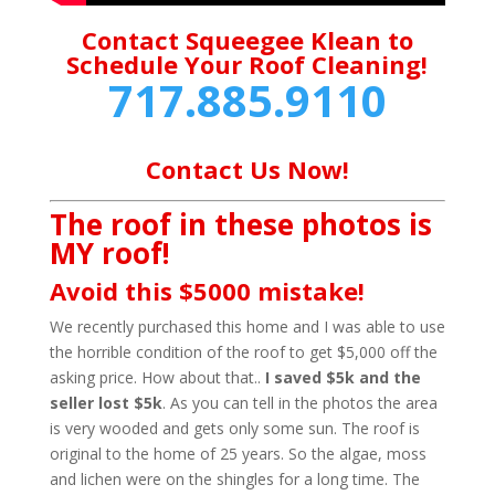
Contact Squeegee Klean to
Schedule Your Roof Cleaning!
717.885.9110
Contact Us Now!
The roof in these photos is
MY roof!
Avoid this $5000 mistake!
We recently purchased this home and I was able to use
the horrible condition of the roof to get $5,000 off the
asking price. How about that..
I saved $5k and the
seller lost $5k
. As you can tell in the photos the area
is very wooded and gets only some sun. The roof is
original to the home of 25 years. So the algae, moss
and lichen were on the shingles for a long time. The