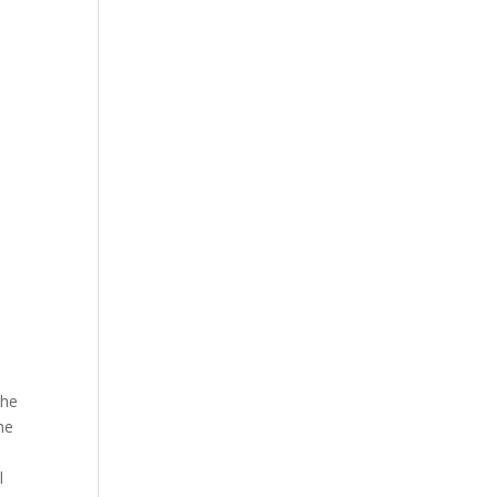
The
he
l