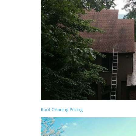
Roof Cleaning Pricing