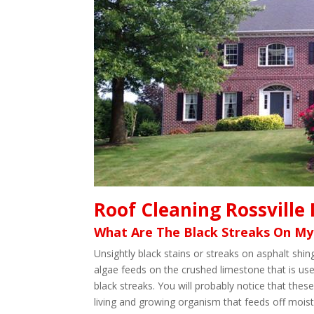
Roof Cleaning Rossville
What Are The Black Streaks On My
Unsightly black stains or streaks on asphalt sh
algae feeds on the crushed limestone that is use
black streaks. You will probably notice that these
living and growing organism that feeds off moistu