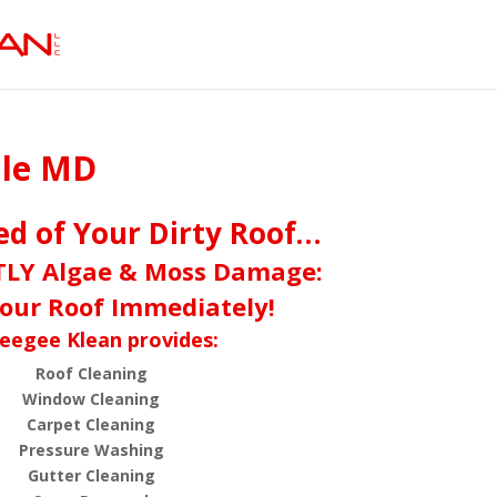
lle MD
red of Your Dirty Roof…
TLY Algae & Moss Damage:
our Roof Immediately!
eegee Klean provides:
Roof Cleaning
Window Cleaning
Carpet Cleaning
Pressure Washing
Gutter Cleaning