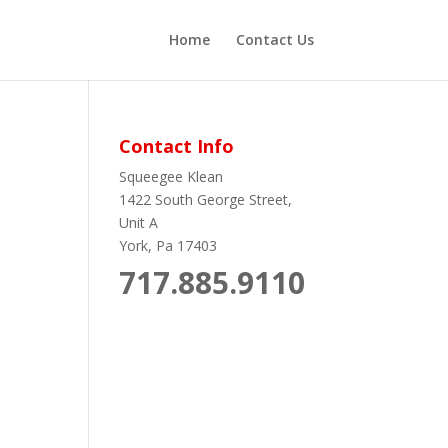
Home
Contact Us
Contact Info
Squeegee Klean
1422 South George Street,
Unit A
York, Pa 17403
717.885.9110