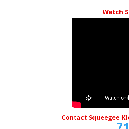
Watch S
Contact Squeegee Kl
71