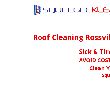
Roof Cleaning Rossvi
Sick & Ti
AVOID COS
Clean Y
Squ