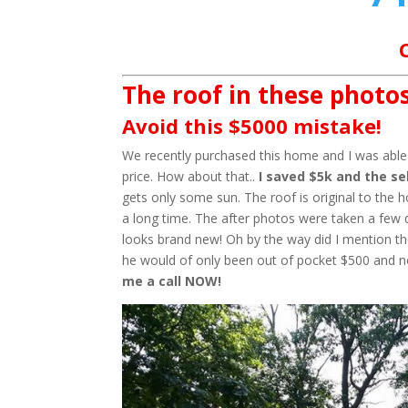
The roof in these photos
Avoid this $5000 mistake!
We recently purchased this home and I was able t
price. How about that..
I saved $5k and the sel
gets only some sun. The roof is original to the 
a long time. The after photos were taken a few 
looks brand new! Oh by the way did I mention the
he would of only been out of pocket $500 and 
me a call NOW!