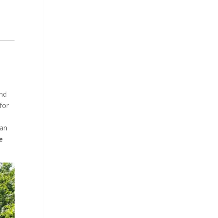
and
for
ean
e