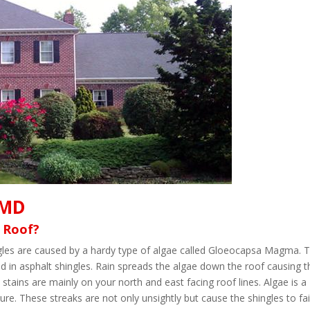
 MD
 Roof?
ingles are caused by a hardy type of algae called Gloeocapsa Magma. 
d in asphalt shingles. Rain spreads the algae down the roof causing t
 stains are mainly on your north and east facing roof lines. Algae is a
re. These streaks are not only unsightly but cause the shingles to fai