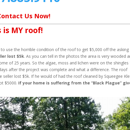
Contact Us Now!
 is MY roof!
o use the horrible condition of the roof to get $5,000 off the asking
ler lost $5k
. As you can tell in the photos the area is very wooded 
home of 25 years. So the algae, moss and lichen were on the shingles 
days after the project was complete and what a difference. The roof
 seller lost $5k. If he would of had the roof cleaned by Squeegee Kl
not $5000.
If your home is suffering from the “Black Plague” giv