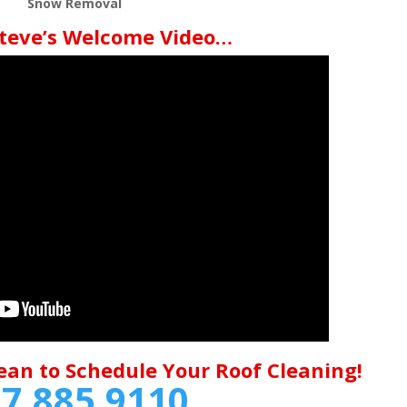
Snow Removal
teve’s Welcome Video…
ean to Schedule Your Roof Cleaning!
7.885.9110