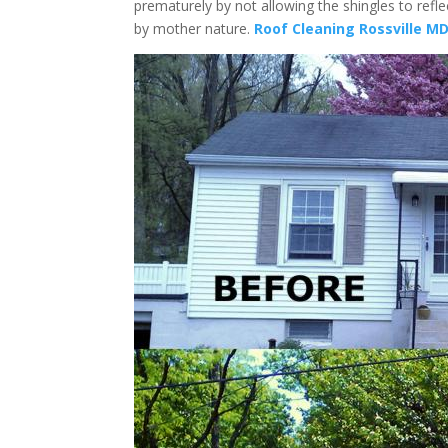
prematurely by not allowing the shingles to refl
by mother nature.
Roof Cleaning Rossville M