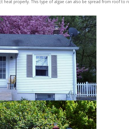
ect heat properly. This type of algae can also be spread from roof to 
D