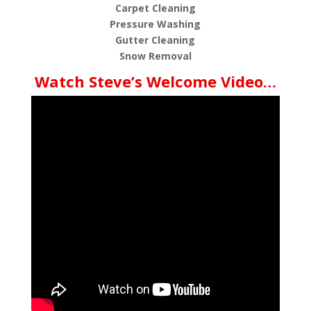
Carpet Cleaning
Pressure Washing
Gutter Cleaning
Snow Removal
Watch Steve’s Welcome Video…