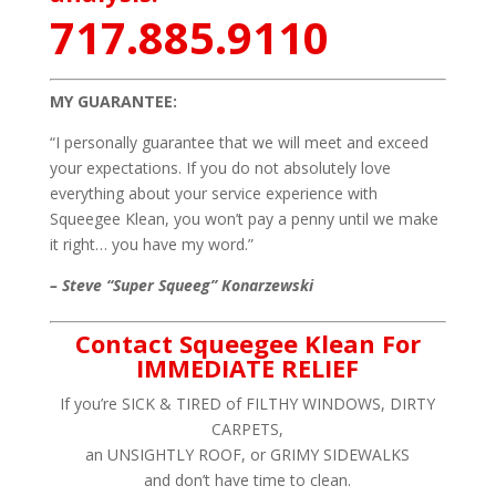
717.885.9110
MY GUARANTEE:
“I personally guarantee that we will meet and exceed
your expectations. If you do not absolutely love
everything about your service experience with
Squeegee Klean, you won’t pay a penny until we make
it right… you have my word.”
– Steve “Super Squeeg” Konarzewski
Contact Squeegee Klean For
IMMEDIATE RELIEF
If you’re SICK & TIRED of FILTHY WINDOWS, DIRTY
CARPETS,
an UNSIGHTLY ROOF, or GRIMY SIDEWALKS
and don’t have time to clean.