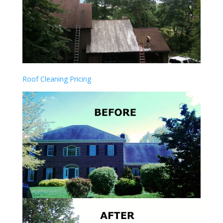
Roof Cleaning Pricing