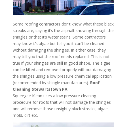
Some roofing contractors don’t know what these black
streaks are, saying it’s the asphalt showing through the
shingles or that it’s water stains. Some contractors
may know it’s algae but tell you it can’t be cleaned
without damaging the shingles. In either case, they
may tell you that the roof needs replaced. This is not
true if your shingles are still in good shape. The algae
can be killed and removed properly without damaging
the shingles using a low pressure chemical application
(recommended by shingle manufactures).
Roof
Cleaning Stewartstown PA
Squeegee Klean uses a low pressure cleaning
procedure for roofs that will not damage the shingles
and will remove those unsightly black streaks, algae,
mold, dirt etc.