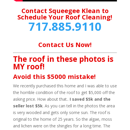
Contact Squeegee Klean to
Schedule Your Roof Cleaning!
717.885.9110
Contact Us Now!
The roof in these photos is
MY roof!
Avoid this $5000 mistake!
We recently purchased this home and I was able to use
the horrible condition of the roof to get $5,000 off the
asking price. How about that..
I saved $5k and the
seller lost $5k
. As you can tell in the photos the area
is very wooded and gets only some sun. The roof is
original to the home of 25 years. So the algae, moss
and lichen were on the shingles for a long time. The