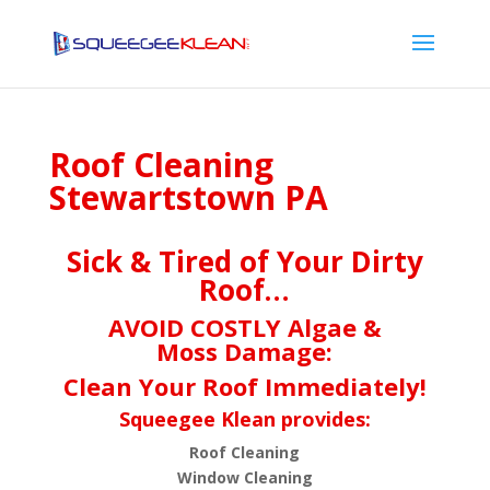
Roof Cleaning
Stewartstown PA
Sick & Tired of Your Dirty
Roof…
AVOID COSTLY Algae &
Moss Damage:
Clean Your Roof Immediately!
Squeegee Klean provides:
Roof Cleaning
Window Cleaning