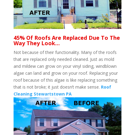
45% Of Roofs Are Replaced Due To The
Way They Look…
Not because of their functionality. Many of the roofs
that are replaced only needed cleaned. Just as mold
and mildew can grow on your vinyl siding, windblown
algae can land and grow on your roof. Replacing your
roof because of this algae is like replacing something
that is not broke; it just doesn’t make sense.
Roof
Cleaning Stewartstown PA