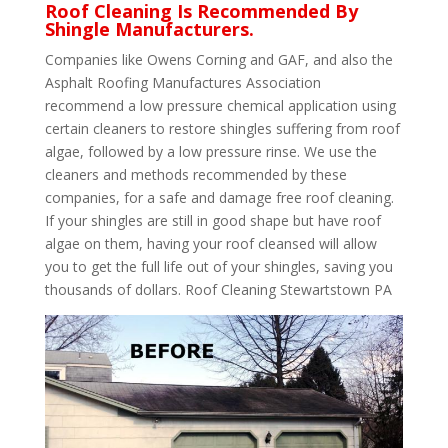
Roof Cleaning Is Recommended By
Shingle Manufacturers.
Companies like Owens Corning and GAF, and also the
Asphalt Roofing Manufactures Association
recommend a low pressure chemical application using
certain cleaners to restore shingles suffering from roof
algae, followed by a low pressure rinse. We use the
cleaners and methods recommended by these
companies, for a safe and damage free roof cleaning.
If your shingles are still in good shape but have roof
algae on them, having your roof cleansed will allow
you to get the full life out of your shingles, saving you
thousands of dollars. Roof Cleaning Stewartstown PA