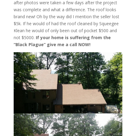
after photos were taken a few days after the project
was complete and what a difference. The roof looks
brand new! Oh by the way did I mention the seller lost
$5k. If he would of had the roof cleaned by Squeegee
Klean he would of only been out of pocket $500 and
not $5000.
If your home is suffering from the
“Black Plague” give me a call NOW!