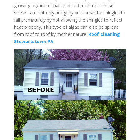
growing organism that feeds off moisture. These
streaks are not only unsightly but cause the shingles to
fail prematurely by not allowing the shingles to reflect
heat properly. This type of algae can also be spread
from roof to roof by mother nature.
Roof Cleaning
Stewartstown PA