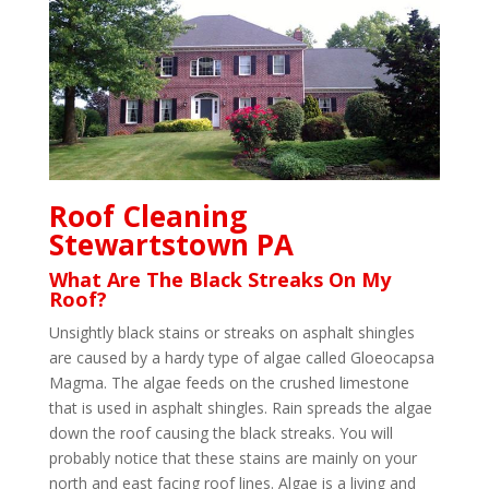
Roof Cleaning
Stewartstown PA
What Are The Black Streaks On My
Roof?
Unsightly black stains or streaks on asphalt shingles
are caused by a hardy type of algae called Gloeocapsa
Magma. The algae feeds on the crushed limestone
that is used in asphalt shingles. Rain spreads the algae
down the roof causing the black streaks. You will
probably notice that these stains are mainly on your
north and east facing roof lines. Algae is a living and