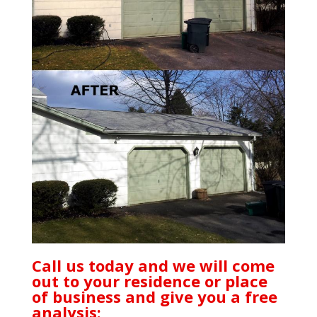
Call us today and we will come
out to your residence or place
of business and give you a free
analysis: