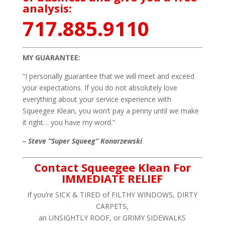
analysis:
717.885.9110
MY GUARANTEE:
“I personally guarantee that we will meet and exceed
your expectations. If you do not absolutely love
everything about your service experience with
Squeegee Klean, you won’t pay a penny until we make
it right… you have my word.”
– Steve “Super Squeeg” Konarzewski
Contact Squeegee Klean For
IMMEDIATE RELIEF
If you’re SICK & TIRED of FILTHY WINDOWS, DIRTY
CARPETS,
an UNSIGHTLY ROOF, or GRIMY SIDEWALKS