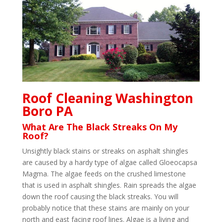
Roof Cleaning Washington
Boro PA
What Are The Black Streaks On My
Roof?
Unsightly black stains or streaks on asphalt shingles
are caused by a hardy type of algae called Gloeocapsa
Magma. The algae feeds on the crushed limestone
that is used in asphalt shingles. Rain spreads the algae
down the roof causing the black streaks. You will
probably notice that these stains are mainly on your
north and east facing roof lines. Algae is a living and