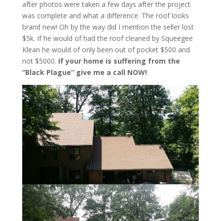
after photos were taken a few days after the project
was complete and what a difference. The roof looks
brand new! Oh by the way did I mention the seller lost
$5k. If he would of had the roof cleaned by Squeegee
Klean he would of only been out of pocket $500 and
not $5000.
If your home is suffering from the
“Black Plague” give me a call NOW!