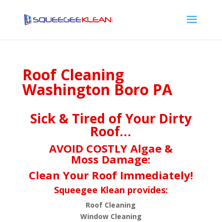
Roof Cleaning
Washington Boro PA
Sick & Tired of Your Dirty
Roof…
AVOID COSTLY Algae &
Moss Damage:
Clean Your Roof Immediately!
Squeegee Klean provides:
Roof Cleaning
Window Cleaning