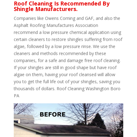
Roof Cleaning Is Recommended By
Shingle Manufacturers.
Companies like Owens Corning and GAF, and also the
Asphalt Roofing Manufactures Association
recommend a low pressure chemical application using
certain cleaners to restore shingles suffering from roof
algae, followed by a low pressure rinse. We use the
cleaners and methods recommended by these
companies, for a safe and damage free roof cleaning.
If your shingles are still in good shape but have roof
algae on them, having your roof cleansed will allow
you to get the full life out of your shingles, saving you
thousands of dollars. Roof Cleaning Washington Boro
PA