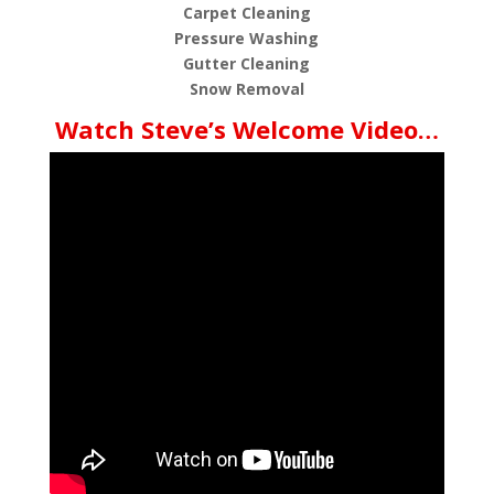
Carpet Cleaning
Pressure Washing
Gutter Cleaning
Snow Removal
Watch Steve’s Welcome Video…