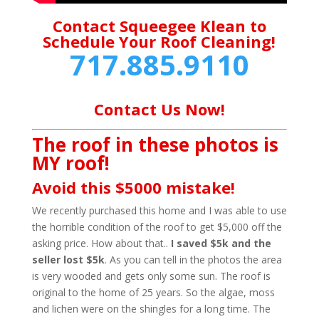
Contact Squeegee Klean to
Schedule Your Roof Cleaning!
717.885.9110
Contact Us Now!
The roof in these photos is
MY roof!
Avoid this $5000 mistake!
We recently purchased this home and I was able to use
the horrible condition of the roof to get $5,000 off the
asking price. How about that..
I saved $5k and the
seller lost $5k
. As you can tell in the photos the area
is very wooded and gets only some sun. The roof is
original to the home of 25 years. So the algae, moss
and lichen were on the shingles for a long time. The