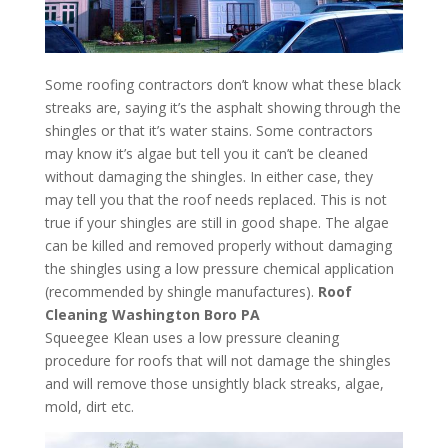
Some roofing contractors don’t know what these black
streaks are, saying it’s the asphalt showing through the
shingles or that it’s water stains. Some contractors
may know it’s algae but tell you it can’t be cleaned
without damaging the shingles. In either case, they
may tell you that the roof needs replaced. This is not
true if your shingles are still in good shape. The algae
can be killed and removed properly without damaging
the shingles using a low pressure chemical application
(recommended by shingle manufactures).
Roof
Cleaning Washington Boro PA
Squeegee Klean uses a low pressure cleaning
procedure for roofs that will not damage the shingles
and will remove those unsightly black streaks, algae,
mold, dirt etc.