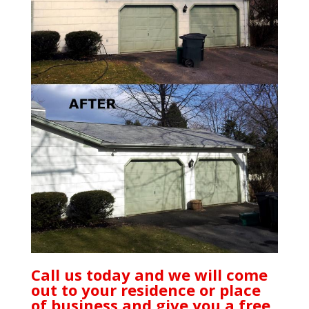
Call us today and we will come
out to your residence or place
of business and give you a free