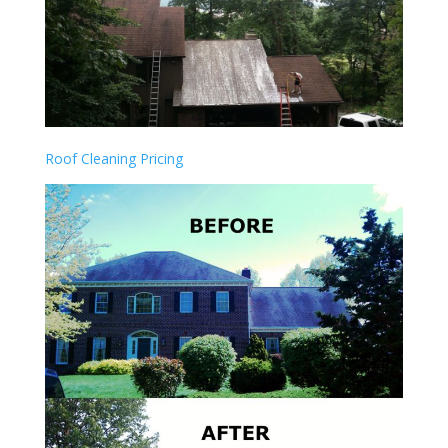
Roof Cleaning Pricing