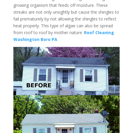
growing organism that feeds off moisture. These
streaks are not only unsightly but cause the shingles to
fail prematurely by not allowing the shingles to reflect
heat properly. This type of algae can also be spread
from roof to roof by mother nature.
Roof Cleaning
Washington Boro PA