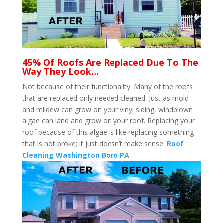
45% Of Roofs Are Replaced Due To The
Way They Look…
Not because of their functionality. Many of the roofs
that are replaced only needed cleaned. Just as mold
and mildew can grow on your vinyl siding, windblown
algae can land and grow on your roof. Replacing your
roof because of this algae is like replacing something
that is not broke; it just doesn’t make sense.
Roof
Cleaning Washington Boro PA