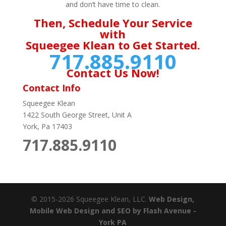
and don’t have time to clean.
Then, Schedule Your Service
with
Squeegee Klean to Get Started.
717.885.9110
Contact Us Now!
Contact Info
Squeegee Klean
1422 South George Street, Unit A
York, Pa 17403
717.885.9110
© 2015-2026 Squeegee Klean, LLC.
Web Design,
Mobile Web Design and SEO by Flash Avenue -
York PA