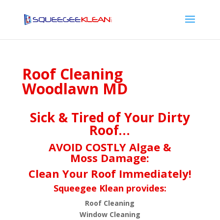
Roof Cleaning
Woodlawn MD
Sick & Tired of Your Dirty
Roof…
AVOID COSTLY Algae &
Moss Damage:
Clean Your Roof Immediately!
Squeegee Klean provides:
Roof Cleaning
Window Cleaning