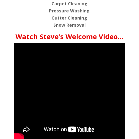
Carpet Cleaning
Pressure Washing
Gutter Cleaning
Snow Removal
Watch Steve’s Welcome Video…