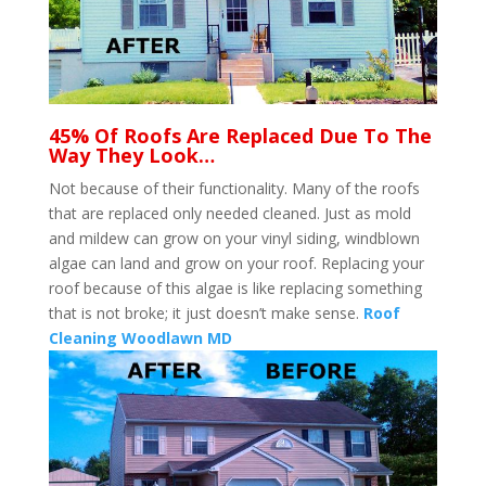
45% Of Roofs Are Replaced Due To The
Way They Look…
Not because of their functionality. Many of the roofs
that are replaced only needed cleaned. Just as mold
and mildew can grow on your vinyl siding, windblown
algae can land and grow on your roof. Replacing your
roof because of this algae is like replacing something
that is not broke; it just doesn’t make sense.
Roof
Cleaning Woodlawn MD