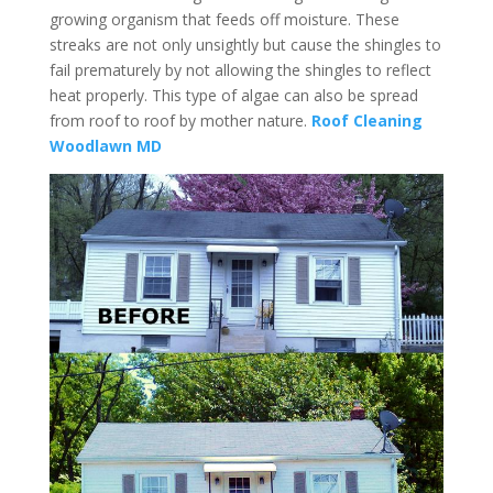
growing organism that feeds off moisture. These
streaks are not only unsightly but cause the shingles to
fail prematurely by not allowing the shingles to reflect
heat properly. This type of algae can also be spread
from roof to roof by mother nature.
Roof Cleaning
Woodlawn MD