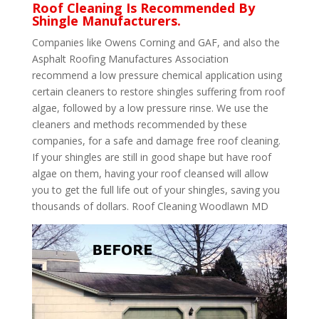
Roof Cleaning Is Recommended By
Shingle Manufacturers.
Companies like Owens Corning and GAF, and also the
Asphalt Roofing Manufactures Association
recommend a low pressure chemical application using
certain cleaners to restore shingles suffering from roof
algae, followed by a low pressure rinse. We use the
cleaners and methods recommended by these
companies, for a safe and damage free roof cleaning.
If your shingles are still in good shape but have roof
algae on them, having your roof cleansed will allow
you to get the full life out of your shingles, saving you
thousands of dollars. Roof Cleaning Woodlawn MD