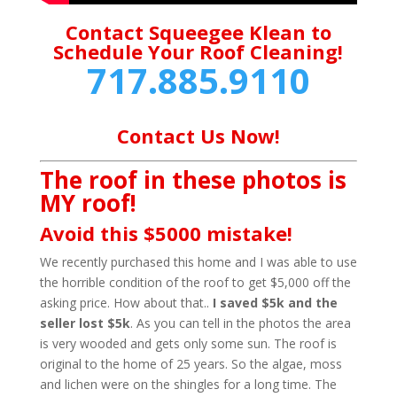
Contact Squeegee Klean to
Schedule Your Roof Cleaning!
717.885.9110
Contact Us Now!
The roof in these photos is
MY roof!
Avoid this $5000 mistake!
We recently purchased this home and I was able to use
the horrible condition of the roof to get $5,000 off the
asking price. How about that..
I saved $5k and the
seller lost $5k
. As you can tell in the photos the area
is very wooded and gets only some sun. The roof is
original to the home of 25 years. So the algae, moss
and lichen were on the shingles for a long time. The