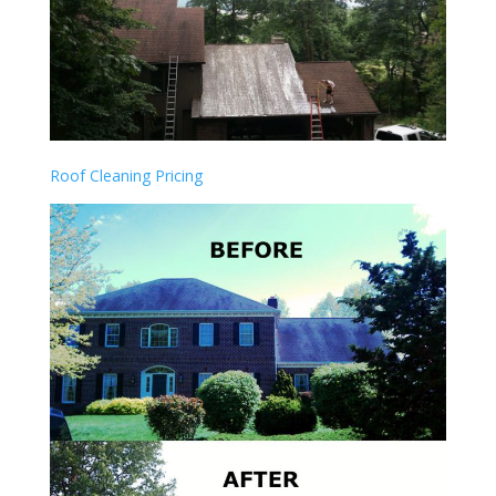
Roof Cleaning Pricing