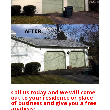
Call us today and we will come
out to your residence or place
of business and give you a free
analysis: