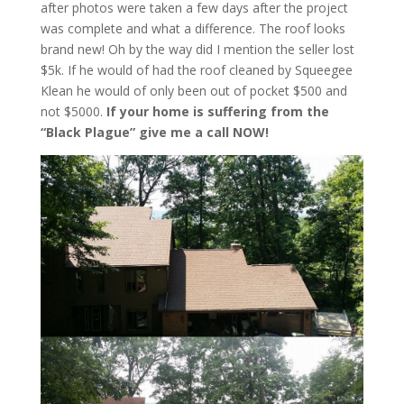
after photos were taken a few days after the project
was complete and what a difference. The roof looks
brand new! Oh by the way did I mention the seller lost
$5k. If he would of had the roof cleaned by Squeegee
Klean he would of only been out of pocket $500 and
not $5000.
If your home is suffering from the
“Black Plague” give me a call NOW!