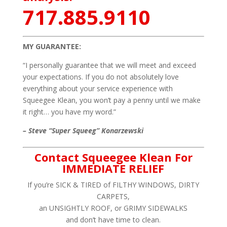
717.885.9110
MY GUARANTEE:
“I personally guarantee that we will meet and exceed
your expectations. If you do not absolutely love
everything about your service experience with
Squeegee Klean, you won’t pay a penny until we make
it right… you have my word.”
– Steve “Super Squeeg” Konarzewski
Contact Squeegee Klean For
IMMEDIATE RELIEF
If you’re SICK & TIRED of FILTHY WINDOWS, DIRTY
CARPETS,
an UNSIGHTLY ROOF, or GRIMY SIDEWALKS
and don’t have time to clean.