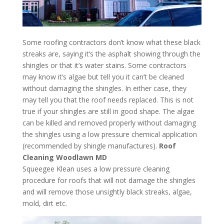
Some roofing contractors don’t know what these black
streaks are, saying it’s the asphalt showing through the
shingles or that it’s water stains. Some contractors
may know it’s algae but tell you it can’t be cleaned
without damaging the shingles. In either case, they
may tell you that the roof needs replaced. This is not
true if your shingles are still in good shape. The algae
can be killed and removed properly without damaging
the shingles using a low pressure chemical application
(recommended by shingle manufactures).
Roof
Cleaning Woodlawn MD
Squeegee Klean uses a low pressure cleaning
procedure for roofs that will not damage the shingles
and will remove those unsightly black streaks, algae,
mold, dirt etc.