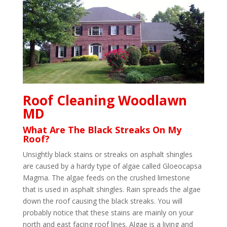
Roof Cleaning Woodlawn
MD
What Are The Black Streaks On My
Roof?
Unsightly black stains or streaks on asphalt shingles
are caused by a hardy type of algae called Gloeocapsa
Magma. The algae feeds on the crushed limestone
that is used in asphalt shingles. Rain spreads the algae
down the roof causing the black streaks. You will
probably notice that these stains are mainly on your
north and east facing roof lines. Algae is a living and