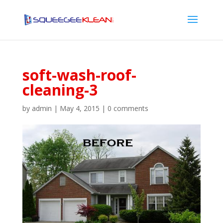
soft-wash-roof-
cleaning-3
by
admin
|
May 4, 2015
|
0 comments