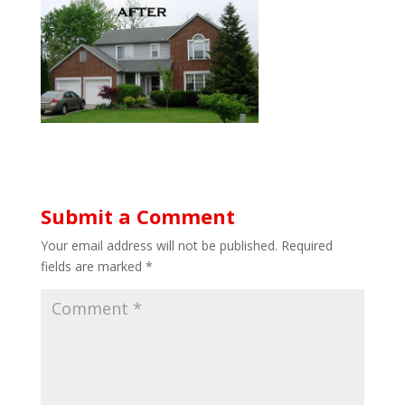
Submit a Comment
Your email address will not be published.
Required
fields are marked
*