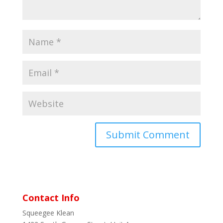
Contact Info
Squeegee Klean